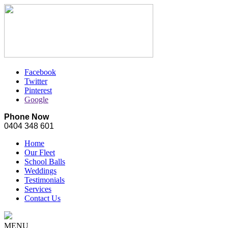
Facebook
Twitter
Pinterest
Google
Phone Now
0404 348 601
Home
Our Fleet
School Balls
Weddings
Testimonials
Services
Contact Us
MENU