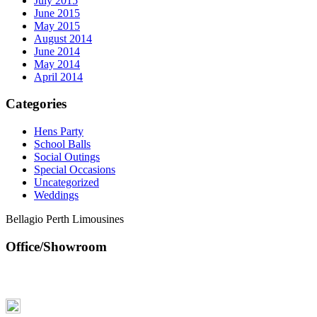
July 2015
June 2015
May 2015
August 2014
June 2014
May 2014
April 2014
Categories
Hens Party
School Balls
Social Outings
Special Occasions
Uncategorized
Weddings
Bellagio Perth Limousines
Office/Showroom