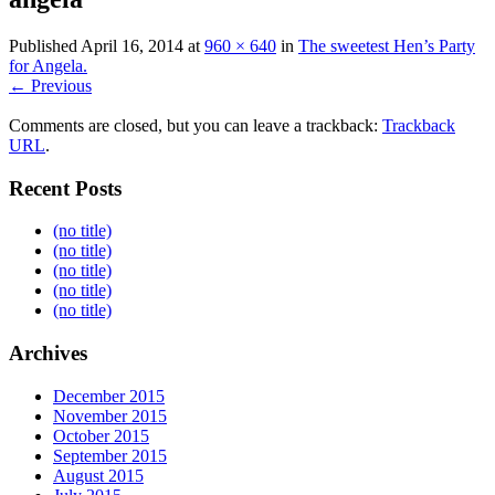
Published
April 16, 2014
at
960 × 640
in
The sweetest Hen’s Party
for Angela.
← Previous
Comments are closed, but you can leave a trackback:
Trackback
URL
.
Recent Posts
(no title)
(no title)
(no title)
(no title)
(no title)
Archives
December 2015
November 2015
October 2015
September 2015
August 2015