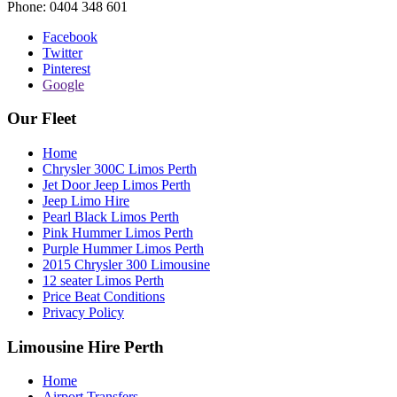
Phone:
0404 348 601
Facebook
Twitter
Pinterest
Google
Our Fleet
Home
Chrysler 300C Limos Perth
Jet Door Jeep Limos Perth
Jeep Limo Hire
Pearl Black Limos Perth
Pink Hummer Limos Perth
Purple Hummer Limos Perth
2015 Chrysler 300 Limousine
12 seater Limos Perth
Price Beat Conditions
Privacy Policy
Limousine Hire Perth
Home
Airport Transfers