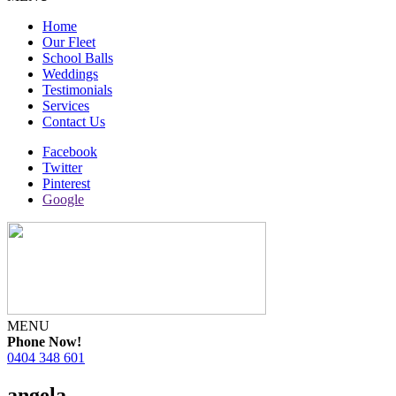
Home
Our Fleet
School Balls
Weddings
Testimonials
Services
Contact Us
Facebook
Twitter
Pinterest
Google
MENU
Phone Now!
0404 348 601
angela