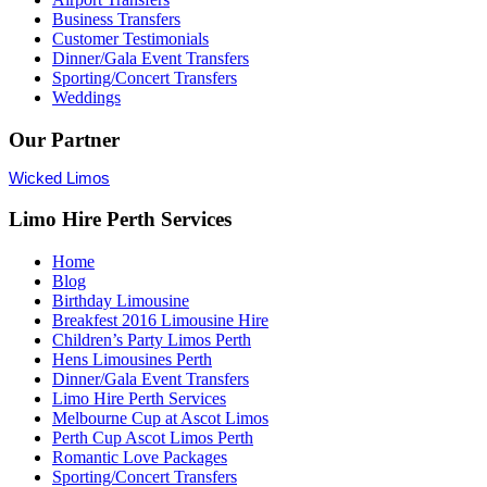
Business Transfers
Customer Testimonials
Dinner/Gala Event Transfers
Sporting/Concert Transfers
Weddings
Our Partner
Wicked Limos
Limo Hire Perth Services
Home
Blog
Birthday Limousine
Breakfest 2016 Limousine Hire
Children’s Party Limos Perth
Hens Limousines Perth
Dinner/Gala Event Transfers
Limo Hire Perth Services
Melbourne Cup at Ascot Limos
Perth Cup Ascot Limos Perth
Romantic Love Packages
Sporting/Concert Transfers