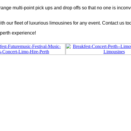
arrange multi-point pick ups and drop offs so that no one is in
th our fleet of luxurious limousines for any event. Contact us t
 perth experience!