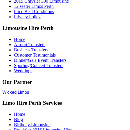
2015 Chrysler 300 Limousine
12 seater Limos Perth
Price Beat Conditions
Privacy Policy
Limousine Hire Perth
Home
Airport Transfers
Business Transfers
Customer Testimonials
Dinner/Gala Event Transfers
Sporting/Concert Transfers
Weddings
Our Partner
Wicked Limos
Limo Hire Perth Services
Home
Blog
Birthday Limousine
Breakfest 2016 Limousine Hire