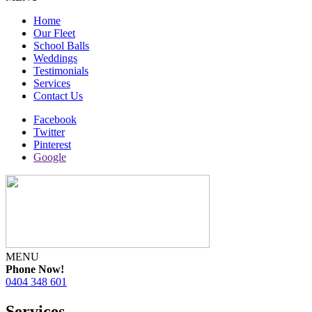
Home
Our Fleet
School Balls
Weddings
Testimonials
Services
Contact Us
Facebook
Twitter
Pinterest
Google
MENU
Phone Now!
0404 348 601
Services