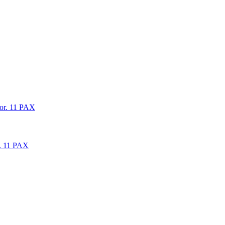
oor. 11 PAX
r. 11 PAX