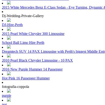
2015 White Mercedes Benz E-Class Sedan - Eye Turning, Dynamic &
Dj-Wedding-Private-Gallery
DJ-Hire-Perth
2015 Pearl White Chrysler 300 Limousine
School Ball Limo Hire Perth
Dreamtech SUV 14 PAX Limousine with Perth's biggest Middle Ent
2010 Pearl Black Chrysler Limousine - 10 PAX
2016 New Purple Hummer 14 Passenger
Hot Pink 16 Passenger Hummer
fotografia-coppola
purple
pur