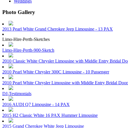
Weddings
Photo Gallery
2013 Pearl White Grand Cherokee Jeep Limousine - 13 PAX
Limo-Hire-Perth-Sketches
Limo-Hire-Perth-900-Sketch
2010 Classic White Chrysler Limousine with Middle Entry Bridal D
2010 Pearl White Chrysler 300C Limousine - 10 Passenger
2010 Pearl White Chrysler Limousine with Middle Entry Bridal Doo
DJ-Testimonials
2016 AUDI Q7 Limousine - 14 PAX
2015 H2 Classic White 16 PAX Hummer Limousine
2015 Grand Cherokee White Jeep Limousine