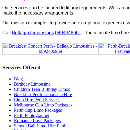
Our services can be tailored to fit any requirements. We can 
make the necessary arrangements.
Our mission is simple: To provide an exceptional experience wi
Call
Bellagio Limousines
0404348601
– the ultimate limo hire
Services Offered
Blog
Birthday Limousine
Children Teen Birthday Limos
Breakfest Perth Limousine Hire
Limo Hire Perth Services
Melbourne Cup Limo Packages
Perth Cup Limo Packages
Perth Photographer
Romantic Love Packages
School Ball Limo Hire Perth