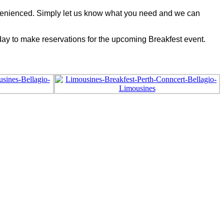
convenienced. Simply let us know what you need and we can
oday to make reservations for the upcoming Breakfest event.