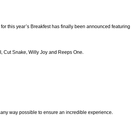
 for this year’s Breakfest has finally been announced featuring
KI, Cut Snake, Willy Joy and Reeps One.
 in any way possible to ensure an incredible experience.