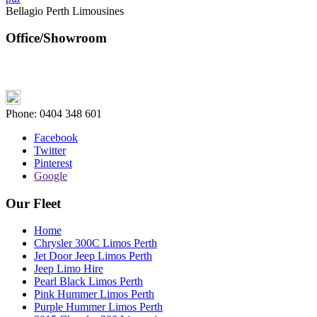
Bellagio Perth Limousines
Office/Showroom
Phone:
0404 348 601
Facebook
Twitter
Pinterest
Google
Our Fleet
Home
Chrysler 300C Limos Perth
Jet Door Jeep Limos Perth
Jeep Limo Hire
Pearl Black Limos Perth
Pink Hummer Limos Perth
Purple Hummer Limos Perth