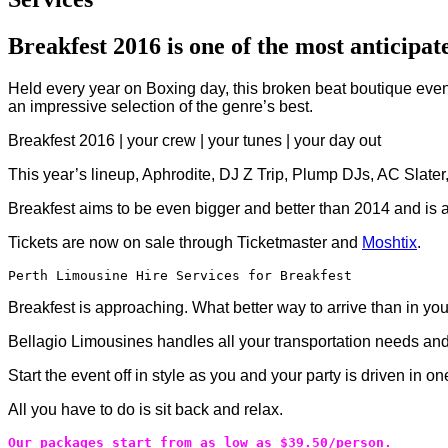
Breakfest 2016 is one of the most anticipate
Held every year on Boxing day, this broken beat boutique event 
an impressive selection of the genre’s best.
Breakfest 2016 | your crew | your tunes | your day out
This year’s lineup, Aphrodite, DJ Z Trip, Plump DJs, AC Slate
Breakfest aims to be even bigger and better than 2014 and is a
Tickets are now on sale through Ticketmaster and
Moshtix
.
Perth Limousine Hire Services for Breakfest
Breakfest is approaching. What better way to arrive than in y
Bellagio Limousines handles all your transportation needs and
Start the event off in style as you and your party is driven in 
All you have to do is sit back and relax.
Our packages start from as low as $39.50/person.