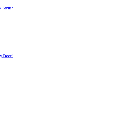
 Stylish
ry Door!