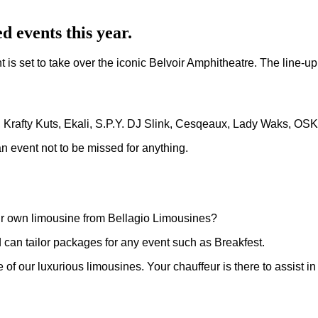
d events this year.
is set to take over the iconic Belvoir Amphitheatre. The line-up
r, Krafty Kuts, Ekali, S.P.Y. DJ Slink, Cesqeaux, Lady Waks, OS
n event not to be missed for anything.
our own limousine from Bellagio Limousines?
 can tailor packages for any event such as Breakfest.
one of our luxurious limousines. Your chauffeur is there to assist