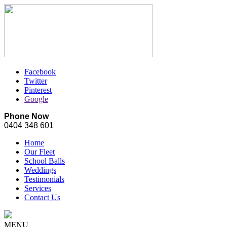
Facebook
Twitter
Pinterest
Google
Phone Now
0404 348 601
Home
Our Fleet
School Balls
Weddings
Testimonials
Services
Contact Us
MENU