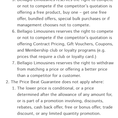
or not to compete if the competitor’s quotation is
offering a free product, buy one – get one free
offer, bundled offers, special bulk purchases or if
management chooses not to compete.
Bellagio Limousines reserves the right to compete
or not to compete if the competitor’s quotation is
offering Contract Pricing, Gift Vouchers, Coupons,
and Membership club or loyalty programs (e.g.
prices that require a club or loyalty card.)
Bellagio Limousines reserves the right to withdraw
from matching a price or offering a better price
than a competitor for a customer.
The Price Beat Guarantee does not apply where:
The lower price is conditional, or a price
determined after the allowance of any amount for,
or is part of a promotion involving, discounts,
rebates, cash back offer, free or bonus offer, trade
discount, or any limited quantity promotion.