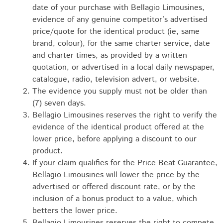
date of your purchase with Bellagio Limousines,
evidence of any genuine competitor’s advertised
price/quote for the identical product (ie, same
brand, colour), for the same charter service, date
and charter times, as provided by a written
quotation, or advertised in a local daily newspaper,
catalogue, radio, television advert, or website.
The evidence you supply must not be older than
(7) seven days.
Bellagio Limousines reserves the right to verify the
evidence of the identical product offered at the
lower price, before applying a discount to our
product.
If your claim qualifies for the Price Beat Guarantee,
Bellagio Limousines will lower the price by the
advertised or offered discount rate, or by the
inclusion of a bonus product to a value, which
betters the lower price.
Bellagio Limousines reserves the right to compete