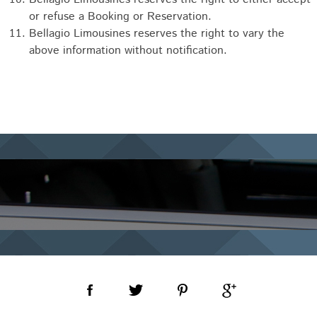
or refuse a Booking or Reservation.
Bellagio Limousines reserves the right to vary the
above information without notification.