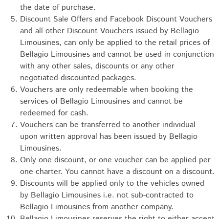
the date of purchase.
Discount Sale Offers and Facebook Discount Vouchers
and all other Discount Vouchers issued by Bellagio
Limousines, can only be applied to the retail prices of
Bellagio Limousines and cannot be used in conjunction
with any other sales, discounts or any other
negotiated discounted packages.
Vouchers are only redeemable when booking the
services of Bellagio Limousines and cannot be
redeemed for cash.
Vouchers can be transferred to another individual
upon written approval has been issued by Bellagio
Limousines.
Only one discount, or one voucher can be applied per
one charter. You cannot have a discount on a discount.
Discounts will be applied only to the vehicles owned
by Bellagio Limousines i.e. not sub-contracted to
Bellagio Limousines from another company.
Bellagio Limousines reserves the right to either accept