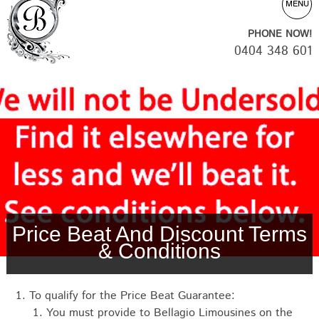
MENU
PHONE NOW!
0404 348 601
Price Beat And Discount Terms
& Conditions
To qualify for the Price Beat Guarantee:
You must provide to Bellagio Limousines on the