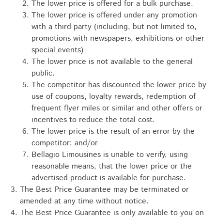
The lower price is offered for a bulk purchase.
The lower price is offered under any promotion
with a third party (including, but not limited to,
promotions with newspapers, exhibitions or other
special events)
The lower price is not available to the general
public.
The competitor has discounted the lower price by
use of coupons, loyalty rewards, redemption of
frequent flyer miles or similar and other offers or
incentives to reduce the total cost.
The lower price is the result of an error by the
competitor; and/or
Bellagio Limousines is unable to verify, using
reasonable means, that the lower price or the
advertised product is available for purchase.
The Best Price Guarantee may be terminated or
amended at any time without notice.
The Best Price Guarantee is only available to you on