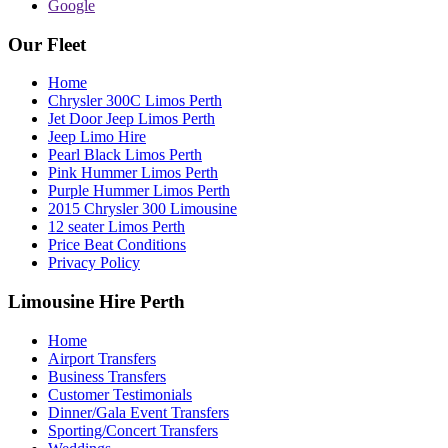
Google
Our Fleet
Home
Chrysler 300C Limos Perth
Jet Door Jeep Limos Perth
Jeep Limo Hire
Pearl Black Limos Perth
Pink Hummer Limos Perth
Purple Hummer Limos Perth
2015 Chrysler 300 Limousine
12 seater Limos Perth
Price Beat Conditions
Privacy Policy
Limousine Hire Perth
Home
Airport Transfers
Business Transfers
Customer Testimonials
Dinner/Gala Event Transfers
Sporting/Concert Transfers