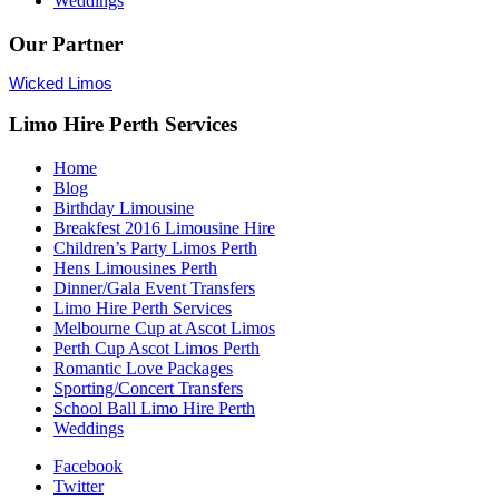
Weddings
Our Partner
Wicked Limos
Limo Hire Perth Services
Home
Blog
Birthday Limousine
Breakfest 2016 Limousine Hire
Children’s Party Limos Perth
Hens Limousines Perth
Dinner/Gala Event Transfers
Limo Hire Perth Services
Melbourne Cup at Ascot Limos
Perth Cup Ascot Limos Perth
Romantic Love Packages
Sporting/Concert Transfers
School Ball Limo Hire Perth
Weddings
Facebook
Twitter