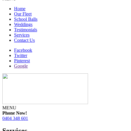
Home
Our Fleet
School Balls
Weddings
Testimonials
Services
Contact Us
Facebook
Twitter
Pinterest
Google
MENU
Phone Now!
0404 348 601
Services