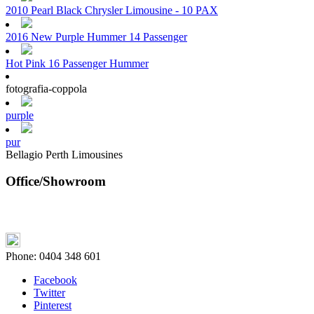
2010 Pearl Black Chrysler Limousine - 10 PAX
2016 New Purple Hummer 14 Passenger
Hot Pink 16 Passenger Hummer
fotografia-coppola
purple
pur
Bellagio Perth Limousines
Office/Showroom
Phone:
0404 348 601
Facebook
Twitter
Pinterest