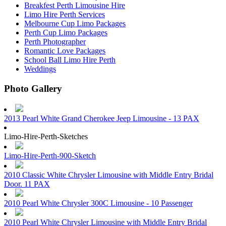
Breakfest Perth Limousine Hire
Limo Hire Perth Services
Melbourne Cup Limo Packages
Perth Cup Limo Packages
Perth Photographer
Romantic Love Packages
School Ball Limo Hire Perth
Weddings
Photo Gallery
2013 Pearl White Grand Cherokee Jeep Limousine - 13 PAX
Limo-Hire-Perth-Sketches
Limo-Hire-Perth-900-Sketch
2010 Classic White Chrysler Limousine with Middle Entry Bridal
Door. 11 PAX
2010 Pearl White Chrysler 300C Limousine - 10 Passenger
2010 Pearl White Chrysler Limousine with Middle Entry Bridal