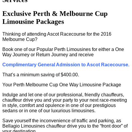
Exclusive Perth & Melbourne Cup
Limousine Packages
Thinking of attending Ascot Racecourse for the 2016
Melbourne Cup?
Book one of our Popular Perth Limousines for either a One
Way Journey or Return Journey and receive
Complimentary General Admission to Ascot Racecourse.
That’s a minimum saving of $400.00.
Your Perth Melbourne Cup One Way Limousine Package
Indulge and let one of our professional, friendly chauffeurs,
chauffeur drive you and your party to your next race-meeting
in style, comfort and opulence in one of our prestigious
sedans or in one of our luxurious limousines.
Save yourself the inconvenience of traffic and parking, as
Bellagio Limousines chauffeur drive you to the “front door” of
your destination.