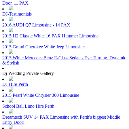
Door. 11 PAX
DJ-Testimonials
2016 AUDI Q7 Limousine - 14 PAX
2015 H2 Classic White 16 PAX Hummer Limousine
2015 Grand Cherokee White Jeep Limousine
2015 White Mercedes Benz E-Class Sedan - Eye Turning, Dynamic
& Stylish
Dj-Wedding-Private-Gallery
DJ-Hire-Perth
2015 Pearl White Chrysler 300 Limousine
School Ball Limo Hire Perth
Dreamtech SUV 14 PAX Limousine with Perth's biggest Middle
Entry Door!