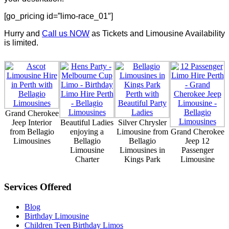
[go_pricing id=”limo-race_01″]
Hurry and
Call us NOW
as Tickets and Limousine Availability
is limited.
Grand Cherokee
Jeep Interior
Beautiful Ladies
Silver Chrysler
from Bellagio
enjoying a
Limousine from
Grand Cherokee
Limousines
Bellagio
Bellagio
Jeep 12
Limousine
Limousines in
Passenger
Charter
Kings Park
Limousine
Services Offered
Blog
Birthday Limousine
Children Teen Birthday Limos