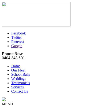
Facebook
Twitter
Pinterest
Google
Phone Now
0404 348 601
Home
Our Fleet
School Balls
Weddings
Testimonials
Services
Contact Us
MENU