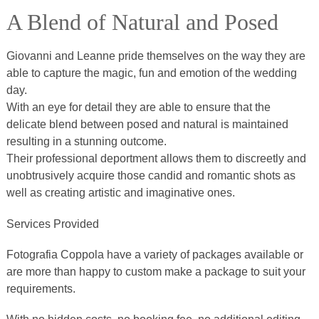
A Blend of Natural and Posed
Giovanni and Leanne pride themselves on the way they are
able to capture the magic, fun and emotion of the wedding
day.
With an eye for detail they are able to ensure that the
delicate blend between posed and natural is maintained
resulting in a stunning outcome.
Their professional deportment allows them to discreetly and
unobtrusively acquire those candid and romantic shots as
well as creating artistic and imaginative ones.
Services Provided
Fotografia Coppola have a variety of packages available or
are more than happy to custom make a package to suit your
requirements.