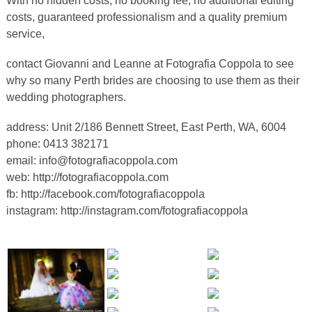
With no hidden costs, no booking fee, no additional editing
costs, guaranteed professionalism and a quality premium
service,
contact Giovanni and Leanne at Fotografia Coppola to see
why so many Perth brides are choosing to use them as their
wedding photographers.
address: Unit 2/186 Bennett Street, East Perth, WA, 6004
phone: 0413 382171
email:
info@fotografiacoppola.com
web:
http://fotografiacoppola.com
fb:
http://facebook.com/fotografiacoppola
instagram:
http://instagram.com/fotografiacoppola