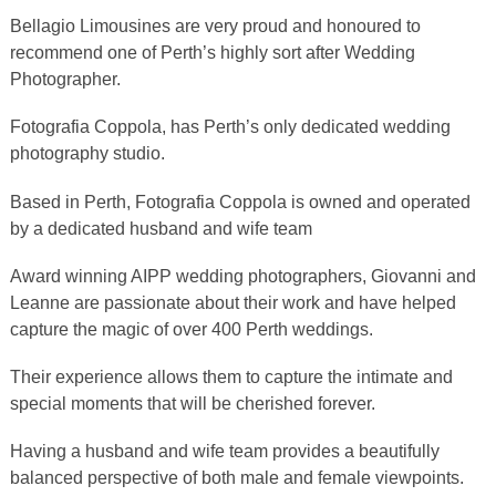
Bellagio Limousines are very proud and honoured to
recommend one of Perth’s highly sort after Wedding
Photographer.
Fotografia Coppola, has Perth’s only dedicated wedding
photography studio.
Based in Perth, Fotografia Coppola is owned and operated
by a dedicated husband and wife team
Award winning AIPP wedding photographers, Giovanni and
Leanne are passionate about their work and have helped
capture the magic of over 400 Perth weddings.
Their experience allows them to capture the intimate and
special moments that will be cherished forever.
Having a husband and wife team provides a beautifully
balanced perspective of both male and female viewpoints.