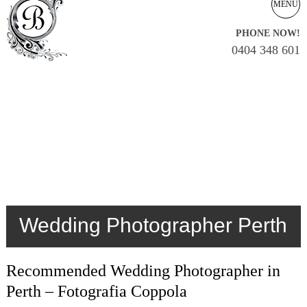
MENU
PHONE NOW!
0404 348 601
Wedding Photographer Perth
Recommended Wedding Photographer in
Perth – Fotografia Coppola