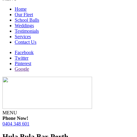
Home
Our Fleet
School Balls
Weddings
Testimonials
Services
Contact Us
Facebook
Twitter
Pinterest
Google
MENU
Phone Now!
0404 348 601
Hula Bula Bar-Perth