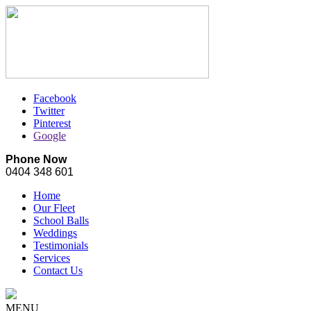
Facebook
Twitter
Pinterest
Google
Phone Now
0404 348 601
Home
Our Fleet
School Balls
Weddings
Testimonials
Services
Contact Us
MENU