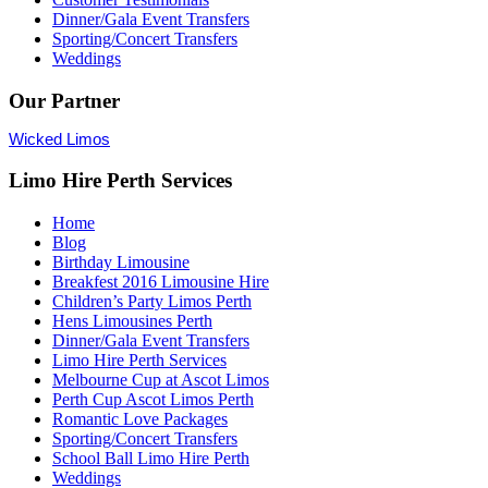
Dinner/Gala Event Transfers
Sporting/Concert Transfers
Weddings
Our Partner
Wicked Limos
Limo Hire Perth Services
Home
Blog
Birthday Limousine
Breakfest 2016 Limousine Hire
Children’s Party Limos Perth
Hens Limousines Perth
Dinner/Gala Event Transfers
Limo Hire Perth Services
Melbourne Cup at Ascot Limos
Perth Cup Ascot Limos Perth
Romantic Love Packages
Sporting/Concert Transfers
School Ball Limo Hire Perth
Weddings