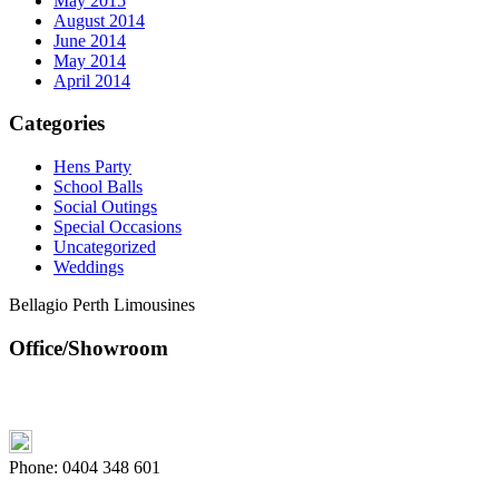
May 2015
August 2014
June 2014
May 2014
April 2014
Categories
Hens Party
School Balls
Social Outings
Special Occasions
Uncategorized
Weddings
Bellagio Perth Limousines
Office/Showroom
Phone:
0404 348 601