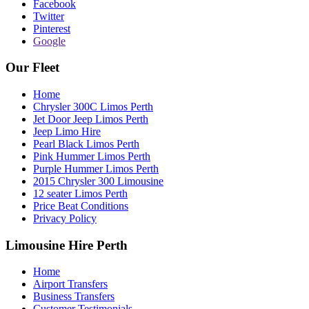
Facebook
Twitter
Pinterest
Google
Our Fleet
Home
Chrysler 300C Limos Perth
Jet Door Jeep Limos Perth
Jeep Limo Hire
Pearl Black Limos Perth
Pink Hummer Limos Perth
Purple Hummer Limos Perth
2015 Chrysler 300 Limousine
12 seater Limos Perth
Price Beat Conditions
Privacy Policy
Limousine Hire Perth
Home
Airport Transfers
Business Transfers
Customer Testimonials