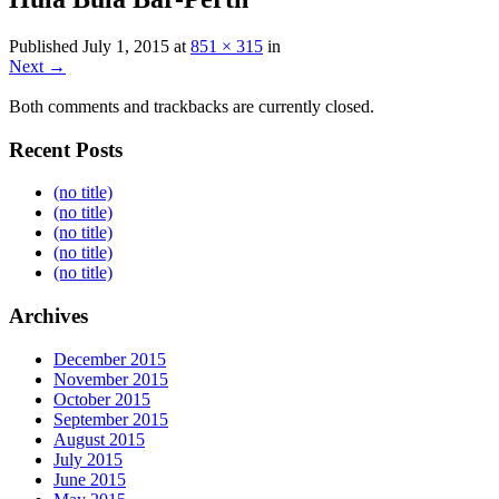
Published
July 1, 2015
at
851 × 315
in
Next →
Both comments and trackbacks are currently closed.
Recent Posts
(no title)
(no title)
(no title)
(no title)
(no title)
Archives
December 2015
November 2015
October 2015
September 2015
August 2015
July 2015
June 2015