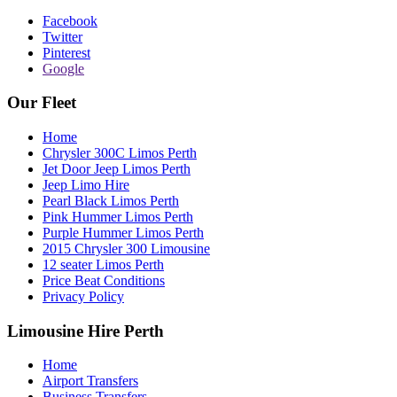
Facebook
Twitter
Pinterest
Google
Our Fleet
Home
Chrysler 300C Limos Perth
Jet Door Jeep Limos Perth
Jeep Limo Hire
Pearl Black Limos Perth
Pink Hummer Limos Perth
Purple Hummer Limos Perth
2015 Chrysler 300 Limousine
12 seater Limos Perth
Price Beat Conditions
Privacy Policy
Limousine Hire Perth
Home
Airport Transfers
Business Transfers