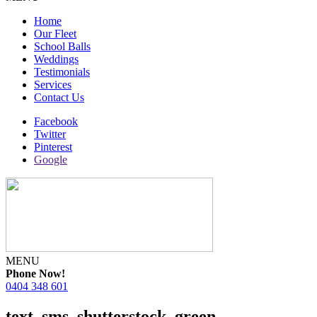
Home
Our Fleet
School Balls
Weddings
Testimonials
Services
Contact Us
Facebook
Twitter
Pinterest
Google
MENU
Phone Now!
0404 348 601
text_sms_shutterstock_green