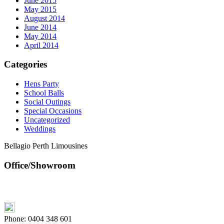
June 2015
May 2015
August 2014
June 2014
May 2014
April 2014
Categories
Hens Party
School Balls
Social Outings
Special Occasions
Uncategorized
Weddings
Bellagio Perth Limousines
Office/Showroom
Phone:
0404 348 601