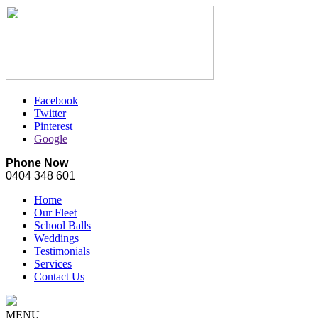
Facebook
Twitter
Pinterest
Google
Phone Now
0404 348 601
Home
Our Fleet
School Balls
Weddings
Testimonials
Services
Contact Us
MENU