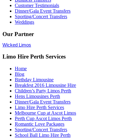
Customer Testimonials
Dinner/Gala Event Transfers
Sporting/Concert Transfers
Weddings
Our Partner
Wicked Limos
Limo Hire Perth Services
Home
Blog
Birthday Limousine
Breakfest 2016 Limousine Hire
Children’s Party Limos Perth
Hens Limousines Perth
Dinner/Gala Event Transfers
Limo Hire Perth Services
Melbourne Cup at Ascot Limos
Perth Cup Ascot Limos Perth
Romantic Love Packages
Sporting/Concert Transfers
School Ball Limo Hire Perth