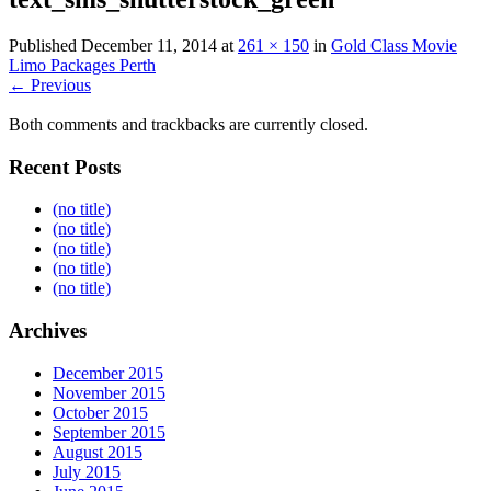
Published
December 11, 2014
at
261 × 150
in
Gold Class Movie
Limo Packages Perth
← Previous
Both comments and trackbacks are currently closed.
Recent Posts
(no title)
(no title)
(no title)
(no title)
(no title)
Archives
December 2015
November 2015
October 2015
September 2015
August 2015
July 2015