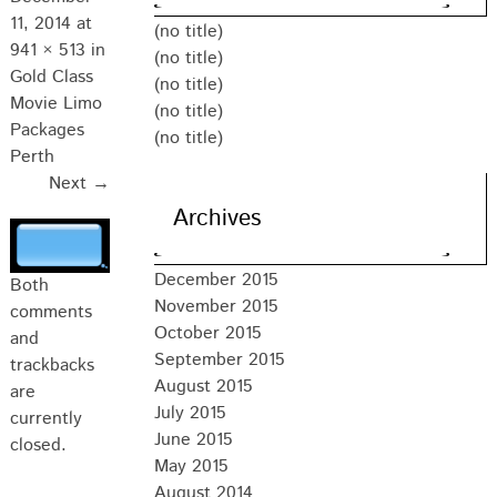
11, 2014
at
(no title)
941 × 513
in
(no title)
Gold Class
(no title)
Movie Limo
(no title)
Packages
(no title)
Perth
Next →
Archives
December 2015
Both
November 2015
comments
October 2015
and
September 2015
trackbacks
August 2015
are
July 2015
currently
June 2015
closed.
May 2015
August 2014