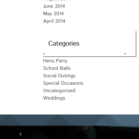
June 2014
May 2014
April 2014
Categories
Hens Party
School Balls
Social Outings
Special Occasions
Uncategorized
Weddings