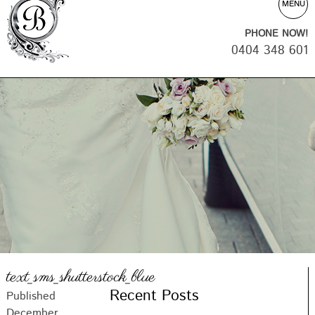
MENU
PHONE NOW!
0404 348 601
text_sms_shutterstock_blue
Recent Posts
Published
December