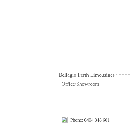
Bellagio Perth Limousines
Office/Showroom
Phone:
0404 348 601