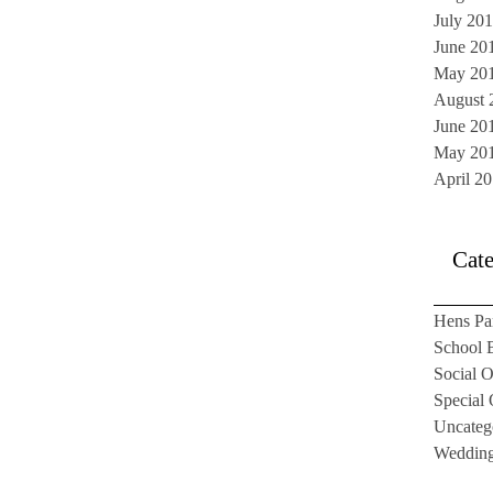
July 20
June 20
May 20
August 
June 20
May 20
April 2
Cate
Hens Pa
School B
Social O
Special
Uncateg
Weddin