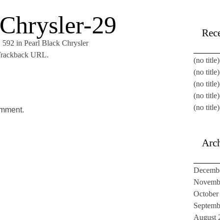
 Chrysler-29
Rece
× 592
in
Pearl Black Chrysler
rackback URL
.
(no title)
(no title)
(no title)
(no title)
(no title)
omment.
Arc
Decemb
Novemb
October
Septemb
August 