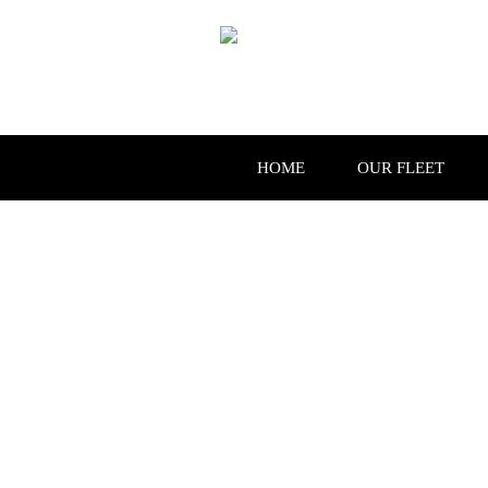
HOME
OUR FLEET