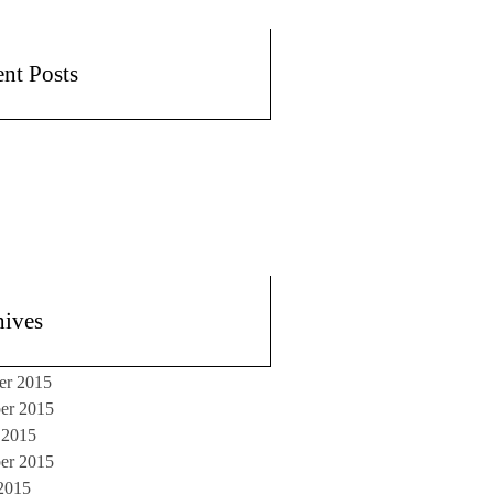
nt Posts
hives
er 2015
er 2015
 2015
er 2015
2015