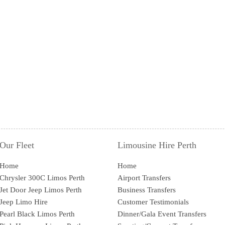
Our Fleet
Limousine Hire Perth
Home
Home
Chrysler 300C Limos Perth
Airport Transfers
Jet Door Jeep Limos Perth
Business Transfers
Jeep Limo Hire
Customer Testimonials
Pearl Black Limos Perth
Dinner/Gala Event Transfers