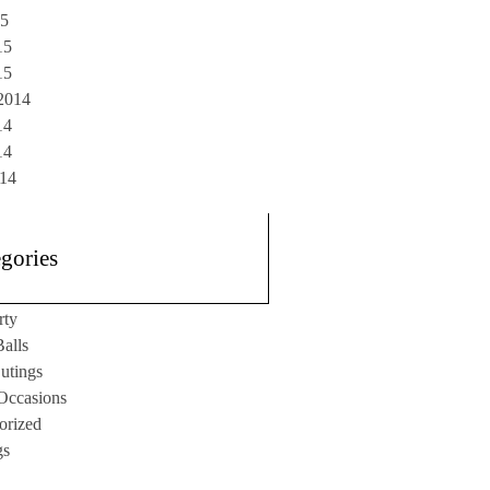
15
15
15
2014
14
14
014
gories
rty
alls
utings
 Occasions
orized
gs