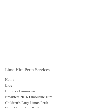
Limo Hire Perth Services
Home
Blog
Birthday Limousine
Breakfest 2016 Limousine Hire
Children’s Party Limos Perth