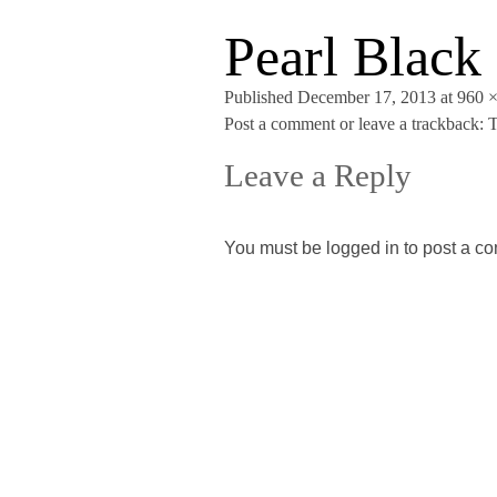
Pearl Black
Published
December 17, 2013
at
960 
Post a comment
or leave a trackback:
T
Leave a Reply
You must be
logged in
to post a c