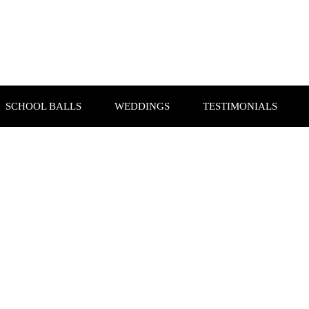
SCHOOL BALLS
WEDDINGS
TESTIMONIALS