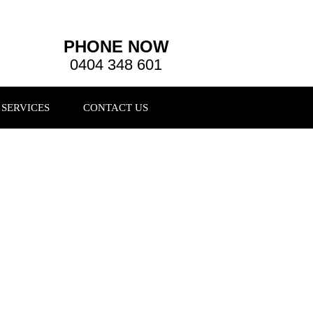
PHONE NOW
0404 348 601
SERVICES
CONTACT US