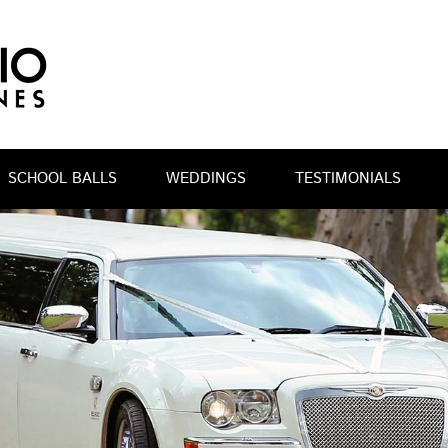
SCHOOL BALLS
WEDDINGS
TESTIMONIALS