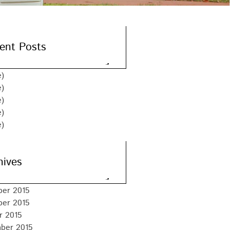
ent Posts
e)
e)
e)
e)
e)
hives
er 2015
er 2015
r 2015
ber 2015