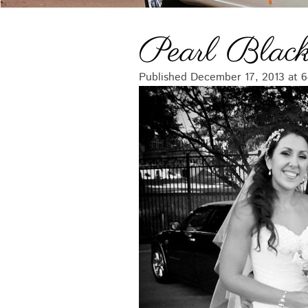
Pearl Black
Published
December 17, 2013
at
6