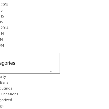
 2015
15
015
15
 2014
014
14
014
egories
arty
Balls
Outings
 Occasions
gorized
gs