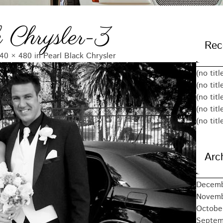
 Chrysler-3
Rec
40 × 480
in
Pearl Black Chrysler
(no titl
(no titl
(no titl
(no titl
(no titl
Arc
Decemb
Novemb
Octobe
Septem