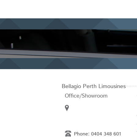
Bellagio Perth Limousines
Office/Showroom
Phone:
0404 348 601