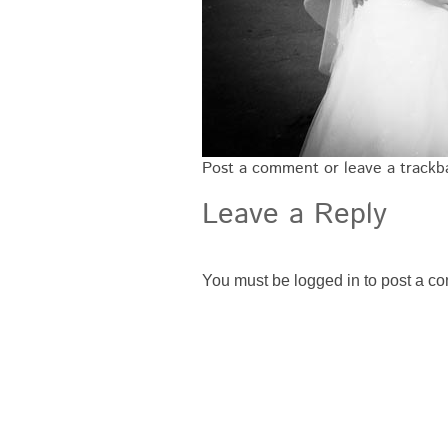
Post a comment
or leave a track
Leave a Reply
You must be
logged in
to post a c