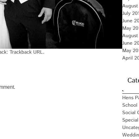
August
July 20
June 2
May 20
August
June 2
May 20
back:
Trackback URL
.
April 2
Cat
omment.
Hens P
School 
Social 
Special
Uncate
Weddin