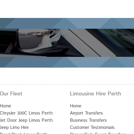
Our Fleet
Limousine Hire Perth
Home
Home
Chrysler 300C Limos Perth
Airport Transfers
Jet Door Jeep Limos Perth
Business Transfers
Jeep Limo Hire
Customer Testimonials