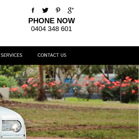
PHONE NOW
0404 348 601
SERVICES
CONTACT US