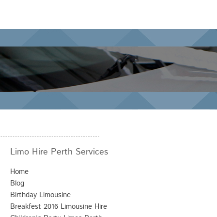
Limo Hire Perth Services
Home
Blog
Birthday Limousine
Breakfest 2016 Limousine Hire