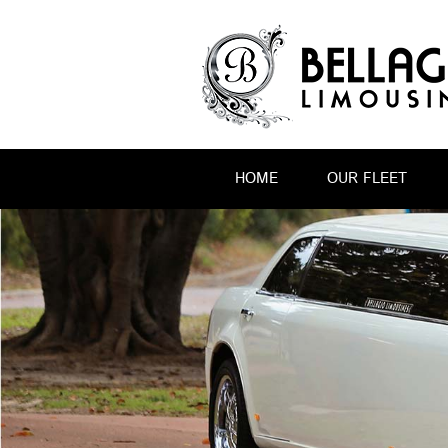
HOME
OUR FLEET