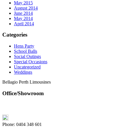
May 2015
August 2014
June 2014
May 2014
April 2014
Categories
Hens Party
School Balls
Social Outings
Special Occasions
Uncategorized
Weddings
Bellagio Perth Limousines
Office/Showroom
Phone:
0404 348 601