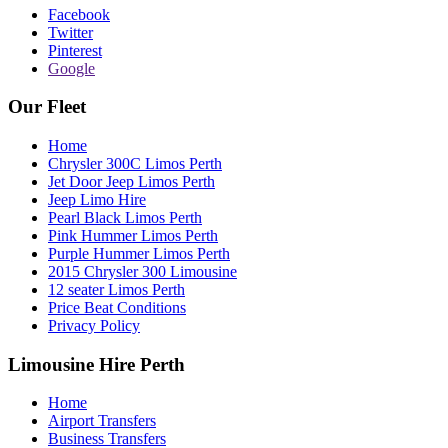
Facebook
Twitter
Pinterest
Google
Our Fleet
Home
Chrysler 300C Limos Perth
Jet Door Jeep Limos Perth
Jeep Limo Hire
Pearl Black Limos Perth
Pink Hummer Limos Perth
Purple Hummer Limos Perth
2015 Chrysler 300 Limousine
12 seater Limos Perth
Price Beat Conditions
Privacy Policy
Limousine Hire Perth
Home
Airport Transfers
Business Transfers