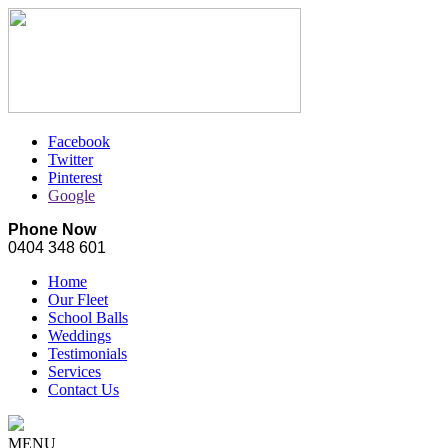
Facebook
Twitter
Pinterest
Google
Phone Now
0404 348 601
Home
Our Fleet
School Balls
Weddings
Testimonials
Services
Contact Us
MENU