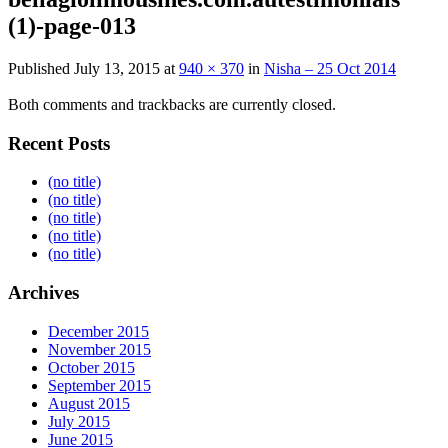
(1)-page-013
Published
July 13, 2015
at
940 × 370
in
Nisha – 25 Oct 2014
Both comments and trackbacks are currently closed.
Recent Posts
(no title)
(no title)
(no title)
(no title)
(no title)
Archives
December 2015
November 2015
October 2015
September 2015
August 2015
July 2015
June 2015