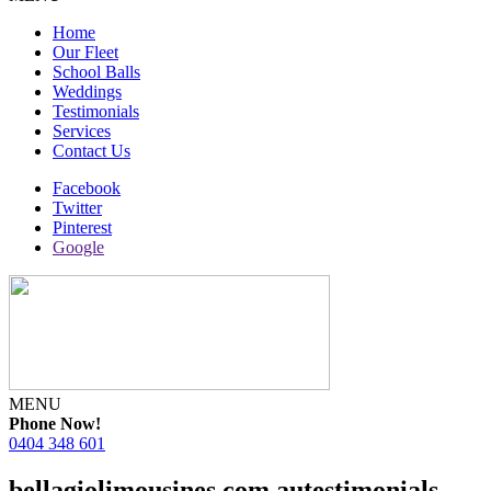
Home
Our Fleet
School Balls
Weddings
Testimonials
Services
Contact Us
Facebook
Twitter
Pinterest
Google
MENU
Phone Now!
0404 348 601
bellagiolimousines.com.autestimonials