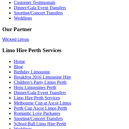
Customer Testimonials
Dinner/Gala Event Transfers
Sporting/Concert Transfers
Weddings
Our Partner
Wicked Limos
Limo Hire Perth Services
Home
Blog
Birthday Limousine
Breakfest 2016 Limousine Hire
Children’s Party Limos Perth
Hens Limousines Perth
Dinner/Gala Event Transfers
Limo Hire Perth Services
Melbourne Cup at Ascot Limos
Perth Cup Ascot Limos Perth
Romantic Love Packages
Sporting/Concert Transfers
School Ball Limo Hire Perth
Weddings