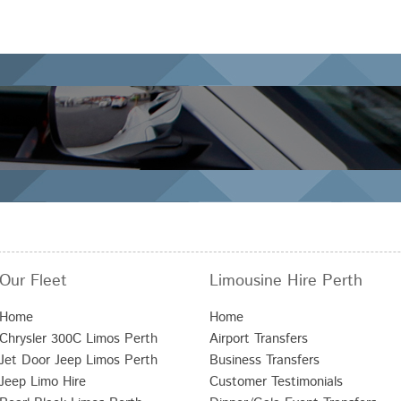
Our Fleet
Limousine Hire Perth
Home
Home
Chrysler 300C Limos Perth
Airport Transfers
Jet Door Jeep Limos Perth
Business Transfers
Jeep Limo Hire
Customer Testimonials