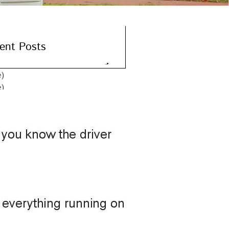
ent Posts
e)
e)
e)
e)
e)
hives
er 2015
er 2015
r 2015
ber 2015