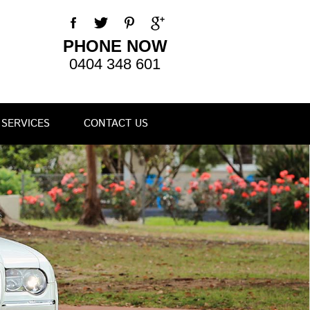
PHONE NOW
0404 348 601
SERVICES
CONTACT US