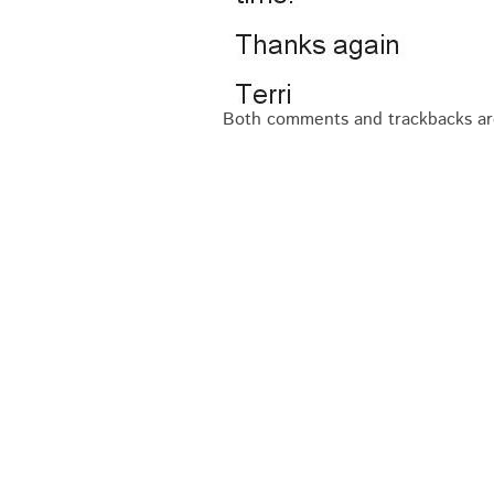
Both comments and trackbacks are