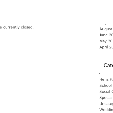
August
July 20
June 2
May 20
 currently closed.
August
June 2
May 20
April 2
Cat
Hens P
School 
Social 
Special
Uncate
Weddin