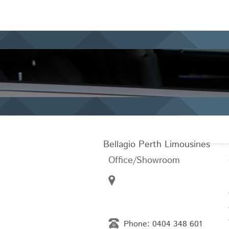
Bellagio Perth Limousines
Office/Showroom
Phone:
0404 348 601