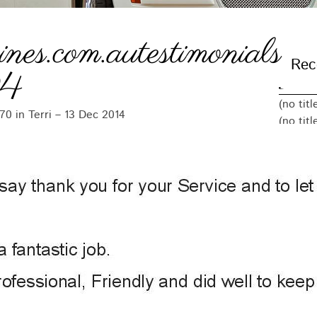
ines.com.autestimonials
Rec
04
(no titl
370
in
Terri – 13 Dec 2014
(no titl
(no titl
(no titl
(no titl
Arc
Decemb
Novemb
Octobe
Septem