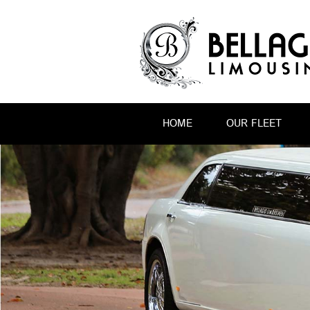
HOME
OUR FLEET