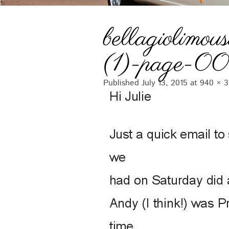
bellagiolimous
(1)-page-0
Published
July 13, 2015
at
940 × 