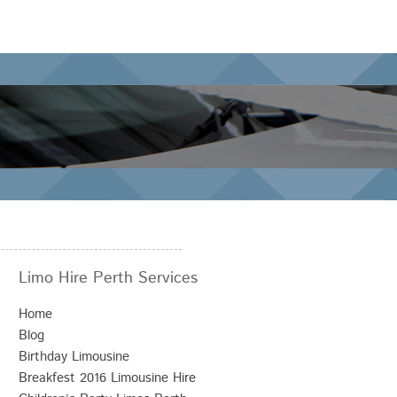
Limo Hire Perth Services
Home
Blog
Birthday Limousine
Breakfest 2016 Limousine Hire