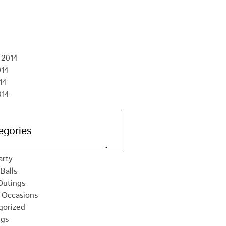
 2015
15
015
15
 2014
014
14
014
egories
arty
Balls
Outings
 Occasions
gorized
gs