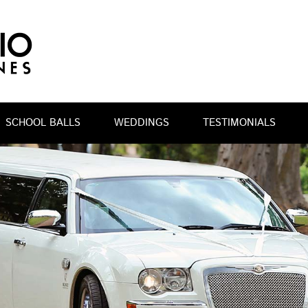
SCHOOL BALLS
WEDDINGS
TESTIMONIALS