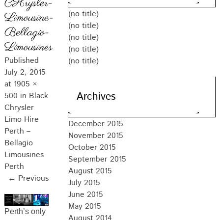
CHrysler-
(no title)
Limousine-
(no title)
Bellagio-
(no title)
Limousines
(no title)
Published
(no title)
July 2, 2015
at
1905 ×
Archives
500
in
Black
Chrysler
Limo Hire
December 2015
Perth –
November 2015
Bellagio
October 2015
Limousines
September 2015
Perth
August 2015
← Previous
July 2015
June 2015
May 2015
Perth’s only
August 2014