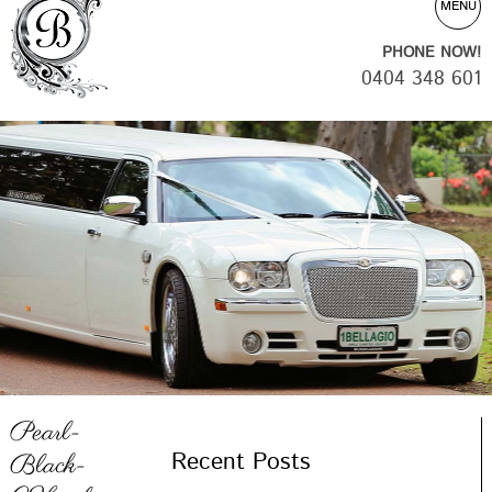
MENU
PHONE NOW!
0404 348 601
Pearl-
Recent Posts
Black-