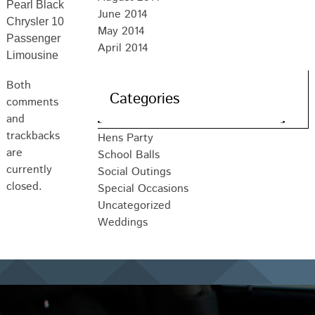
Pearl Black
June 2014
Chrysler 10
May 2014
Passenger
April 2014
Limousine
Both
Categories
comments
and
trackbacks
Hens Party
are
School Balls
currently
Social Outings
closed.
Special Occasions
Uncategorized
Weddings