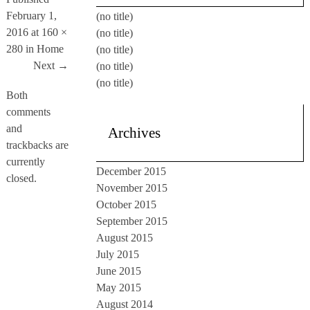
February 1,
(no title)
2016
at
160 ×
(no title)
280
in
Home
(no title)
Next →
(no title)
(no title)
Both
comments
and
Archives
trackbacks are
currently
December 2015
closed.
November 2015
October 2015
September 2015
August 2015
July 2015
June 2015
May 2015
August 2014