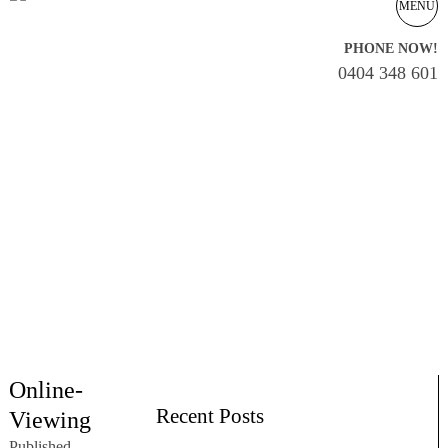
MENU
PHONE NOW!
0404 348 601
Online-
Recent Posts
Viewing
Published