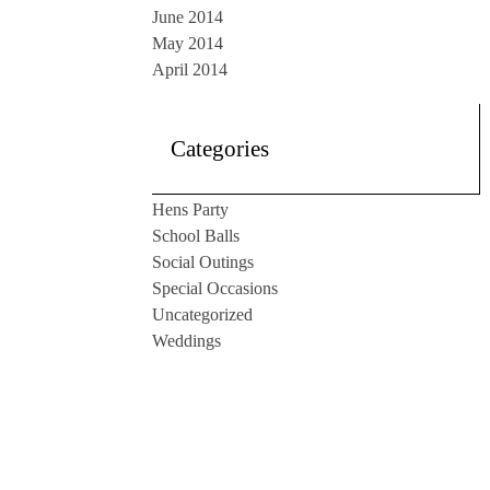
June 2014
May 2014
April 2014
Categories
Hens Party
School Balls
Social Outings
Special Occasions
Uncategorized
Weddings