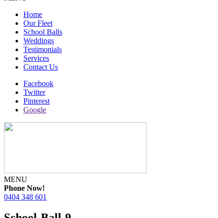
Home
Our Fleet
School Balls
Weddings
Testimonials
Services
Contact Us
Facebook
Twitter
Pinterest
Google
MENU
Phone Now!
0404 348 601
School-Ball-9