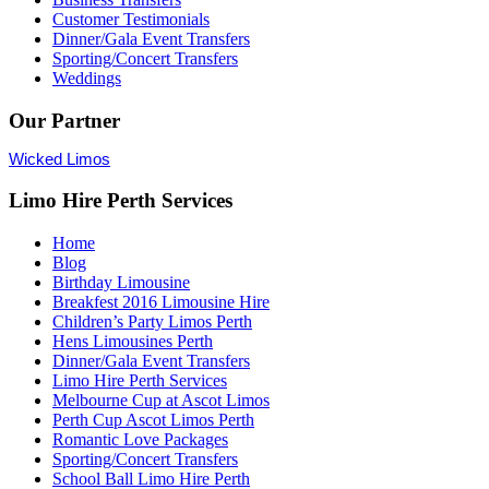
Customer Testimonials
Dinner/Gala Event Transfers
Sporting/Concert Transfers
Weddings
Our Partner
Wicked Limos
Limo Hire Perth Services
Home
Blog
Birthday Limousine
Breakfest 2016 Limousine Hire
Children’s Party Limos Perth
Hens Limousines Perth
Dinner/Gala Event Transfers
Limo Hire Perth Services
Melbourne Cup at Ascot Limos
Perth Cup Ascot Limos Perth
Romantic Love Packages
Sporting/Concert Transfers
School Ball Limo Hire Perth