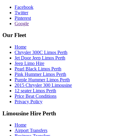
Facebook
Twitter
Pinterest
Google
Our Fleet
Home
Chrysler 300C Limos Perth
Jet Door Jeep Limos Perth
Jeep Limo Hire
Pearl Black Limos Perth
Pink Hummer Limos Perth
Purple Hummer Limos Perth
2015 Chrysler 300 Limousine
12 seater Limos Perth
Price Beat Conditions
Privacy Policy
Limousine Hire Perth
Home
Airport Transfers
Business Transfers