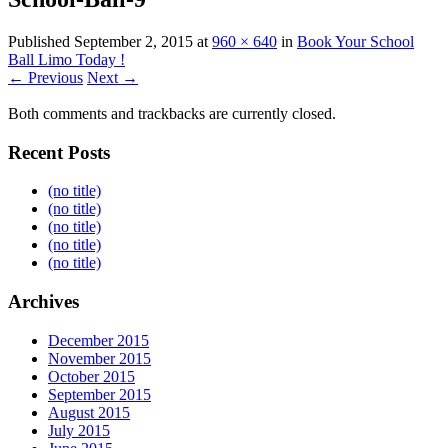
Published
September 2, 2015
at
960 × 640
in
Book Your School
Ball Limo Today !
← Previous
Next →
Both comments and trackbacks are currently closed.
Recent Posts
(no title)
(no title)
(no title)
(no title)
(no title)
Archives
December 2015
November 2015
October 2015
September 2015
August 2015
July 2015