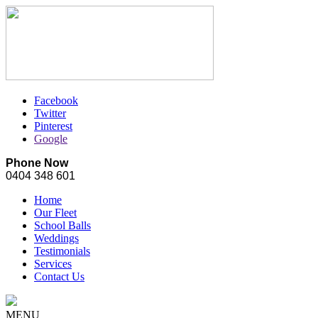
Facebook
Twitter
Pinterest
Google
Phone Now
0404 348 601
Home
Our Fleet
School Balls
Weddings
Testimonials
Services
Contact Us
MENU