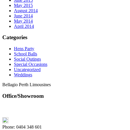
June 2015
May 2015
August 2014
June 2014
May 2014
April 2014
Categories
Hens Party
School Balls
Social Outings
Special Occasions
Uncategorized
Weddings
Bellagio Perth Limousines
Office/Showroom
Phone:
0404 348 601