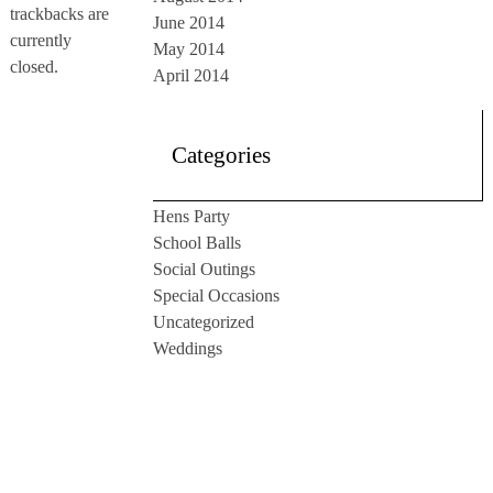
trackbacks are
June 2014
currently
May 2014
closed.
April 2014
Categories
Hens Party
School Balls
Social Outings
Special Occasions
Uncategorized
Weddings