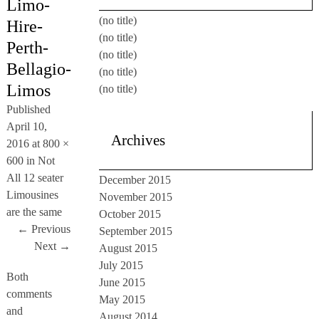
Limo-
(no title)
Hire-
(no title)
Perth-
(no title)
Bellagio-
(no title)
Limos
(no title)
Published
April 10,
Archives
2016
at
800 ×
600
in
Not
All 12 seater
December 2015
Limousines
November 2015
are the same
October 2015
← Previous
September 2015
Next →
August 2015
July 2015
Both
June 2015
comments
May 2015
and
August 2014