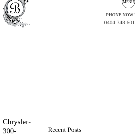
MENU
PHONE NOW!
0404 348 601
Chrysler-
Recent Posts
300-