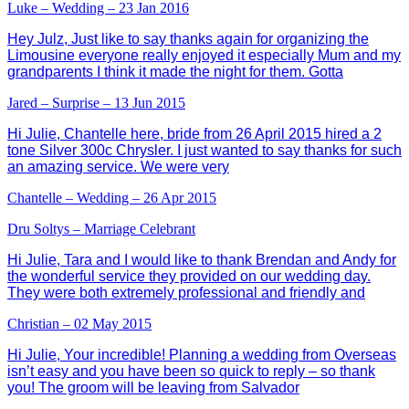
Luke – Wedding – 23 Jan 2016
Hey Julz, Just like to say thanks again for organizing the
Limousine everyone really enjoyed it especially Mum and my
grandparents I think it made the night for them. Gotta
Jared – Surprise – 13 Jun 2015
Hi Julie, Chantelle here, bride from 26 April 2015 hired a 2
tone Silver 300c Chrysler. I just wanted to say thanks for such
an amazing service. We were very
Chantelle – Wedding – 26 Apr 2015
Dru Soltys – Marriage Celebrant
Hi Julie, Tara and I would like to thank Brendan and Andy for
the wonderful service they provided on our wedding day.
They were both extremely professional and friendly and
Christian – 02 May 2015
Hi Julie, Your incredible! Planning a wedding from Overseas
isn’t easy and you have been so quick to reply – so thank
you! The groom will be leaving from Salvador