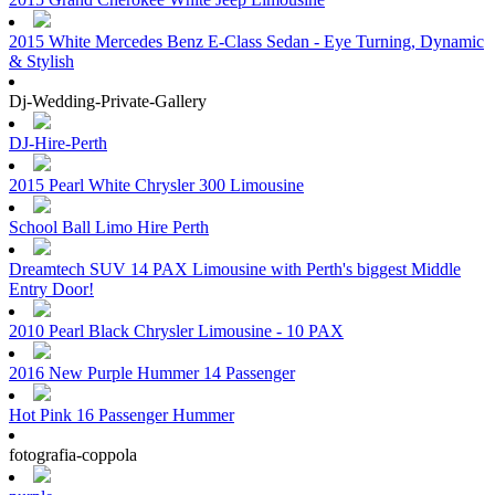
2015 White Mercedes Benz E-Class Sedan - Eye Turning, Dynamic
& Stylish
Dj-Wedding-Private-Gallery
DJ-Hire-Perth
2015 Pearl White Chrysler 300 Limousine
School Ball Limo Hire Perth
Dreamtech SUV 14 PAX Limousine with Perth's biggest Middle
Entry Door!
2010 Pearl Black Chrysler Limousine - 10 PAX
2016 New Purple Hummer 14 Passenger
Hot Pink 16 Passenger Hummer
fotografia-coppola