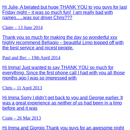
Hi Julie, A belated but huge THANK YOU to you guys for last
Friday night – it was so much fun! I am really bad with
names…..was our driver Chris???
Claire – 13 June 2014
Thank you so much for making the day so wonderful xxx
highly recommend Bellagio – beautiful Limo topped off with
the best service and nicest people.
Paul and Bec – 19th April 2014
Hi Imma! Just wanted to say THANK YOU so much for
everything. Since the first phone call I had with you all those
months ago I was so impressed with
Chris – 11 April 2013
Hi Imma Sorry I didn’t get back to you and George earlier. It
was a great experience as neither of us had been in a limo
before and it was
Craig – 26 Mar 2013
Hi Imma and Giorgio Thank you guys for an awesome night