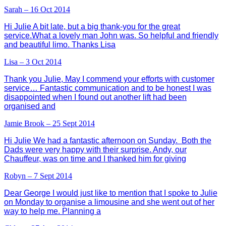
Sarah – 16 Oct 2014
Hi Julie A bit late, but a big thank-you for the great
service.What a lovely man John was. So helpful and friendly
and beautiful limo. Thanks Lisa
Lisa – 3 Oct 2014
Thank you Julie, May I commend your efforts with customer
service… Fantastic communication and to be honest I was
disappointed when I found out another lift had been
organised and
Jamie Brook – 25 Sept 2014
Hi Julie We had a fantastic afternoon on Sunday. Both the
Dads were very happy with their surprise. Andy, our
Chauffeur, was on time and I thanked him for giving
Robyn – 7 Sept 2014
Dear George I would just like to mention that I spoke to Julie
on Monday to organise a limousine and she went out of her
way to help me. Planning a