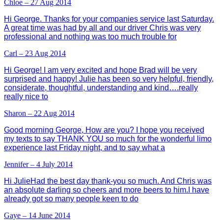
Chloe – 27 Aug 2014
Hi George. Thanks for your companies service last Saturday.
A great time was had by all and our driver Chris was very
professional and nothing was too much trouble for
Carl – 23 Aug 2014
Hi George! I am very excited and hope Brad will be very
surprised and happy! Julie has been so very helpful, friendly,
considerate, thoughtful, understanding and kind….really
really nice to
Sharon – 22 Aug 2014
Good morning George, How are you? I hope you received
my texts to say THANK YOU so much for the wonderful limo
experience last Friday night, and to say what a
Jennifer – 4 July 2014
Hi JulieHad the best day thank-you so much. And Chris was
an absolute darling so cheers and more beers to him.I have
already got so many people keen to do
Gaye – 14 June 2014