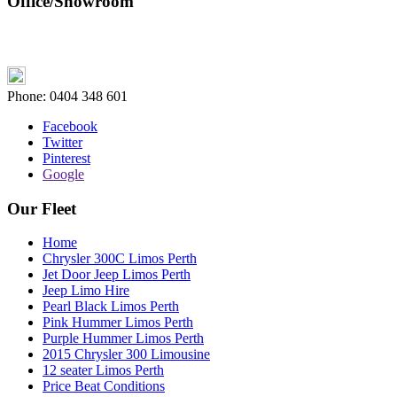
Office/Showroom
Phone:
0404 348 601
Facebook
Twitter
Pinterest
Google
Our Fleet
Home
Chrysler 300C Limos Perth
Jet Door Jeep Limos Perth
Jeep Limo Hire
Pearl Black Limos Perth
Pink Hummer Limos Perth
Purple Hummer Limos Perth
2015 Chrysler 300 Limousine
12 seater Limos Perth
Price Beat Conditions