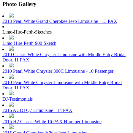
Photo Gallery
2013 Pearl White Grand Cherokee Jeep Limousine - 13 PAX
Limo-Hire-Perth-Sketches
Limo-Hire-Perth-900-Sketch
2010 Classic White Chrysler Limousine with Middle Entry Bridal
Door. 11 PAX
2010 Pearl White Chrysler 300C Limousine - 10 Passenger
2010 Pearl White Chrysler Limousine with Middle Entry Bridal
Door. 11 PAX
DJ-Testimonials
2016 AUDI Q7 Limousine - 14 PAX
2015 H2 Classic White 16 PAX Hummer Limousine
2015 Grand Cherokee White Jeep Limousine