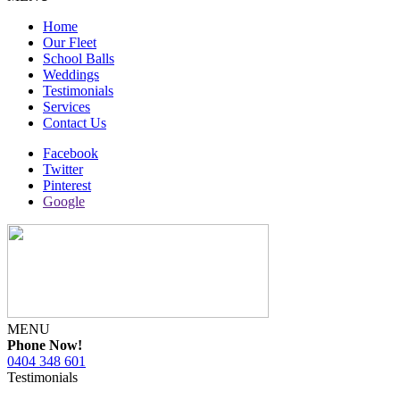
Home
Our Fleet
School Balls
Weddings
Testimonials
Services
Contact Us
Facebook
Twitter
Pinterest
Google
MENU
Phone Now!
0404 348 601
Testimonials