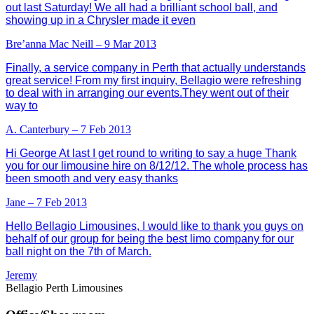
out last Saturday! We all had a brilliant school ball, and
showing up in a Chrysler made it even
Bre’anna Mac Neill – 9 Mar 2013
Finally, a service company in Perth that actually understands
great service! From my first inquiry, Bellagio were refreshing
to deal with in arranging our events.They went out of their
way to
A. Canterbury – 7 Feb 2013
Hi George At last I get round to writing to say a huge Thank
you for our limousine hire on 8/12/12. The whole process has
been smooth and very easy thanks
Jane – 7 Feb 2013
Hello Bellagio Limousines, I would like to thank you guys on
behalf of our group for being the best limo company for our
ball night on the 7th of March.
Jeremy
Bellagio Perth Limousines