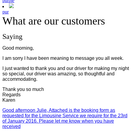
purple
pur
What are our customers
Saying
Good morning,
I am sorry I have been meaning to message you all week.
I just wanted to thank you and our driver for making my night
so special, our driver was amazing, so thoughtful and
accommodating.
Thank you so much
Regards
Karen
Good afternoon Julie, Attached is the booking form as
requested for the Limousine Service we require for the 23rd
of January 2016. Please let me know when you have
received