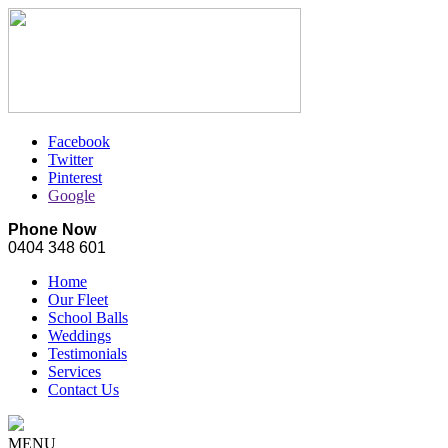
Facebook
Twitter
Pinterest
Google
Phone Now
0404 348 601
Home
Our Fleet
School Balls
Weddings
Testimonials
Services
Contact Us
MENU