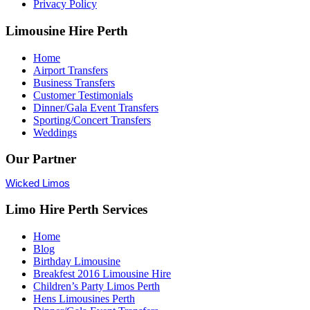
Privacy Policy
Limousine Hire Perth
Home
Airport Transfers
Business Transfers
Customer Testimonials
Dinner/Gala Event Transfers
Sporting/Concert Transfers
Weddings
Our Partner
Wicked Limos
Limo Hire Perth Services
Home
Blog
Birthday Limousine
Breakfest 2016 Limousine Hire
Children’s Party Limos Perth
Hens Limousines Perth