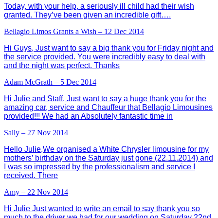
Today, with your help, a seriously ill child had their wish
granted. They’ve been given an incredible gift….
Bellagio Limos Grants a Wish – 12 Dec 2014
Hi Guys, Just want to say a big thank you for Friday night and
the service provided. You were incredibly easy to deal with
and the night was perfect. Thanks
Adam McGrath – 5 Dec 2014
Hi Julie and Staff, Just want to say a huge thank you for the
amazing car, service and Chauffeur that Bellagio Limousines
provided!!! We had an Absolutely fantastic time in
Sally – 27 Nov 2014
Hello Julie,We organised a White Chrysler limousine for my
mothers’ birthday on the Saturday just gone (22.11.2014) and
I was so impressed by the professionalism and service I
received. There
Amy – 22 Nov 2014
Hi Julie Just wanted to write an email to say thank you so
much to the driver we had for our wedding on Saturday 22nd