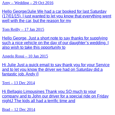
Amy – Wedding – 29 Oct 2016
Hello George/Julie We had a car booked for last Saturday
(17/01/15). I just wanted to let you know that everything went
well with the car, but the reason for my
Tom Reilly – 17 Jan 2015
Hello George, Just a short note to say thanks for supplying
such a nice vehicle on the day of our daughter’s wedding. I
also wish to take this opportunity to
Angelo Rossi – 10 Jan 2015
Hi Julie Just a quick email to say thank you for your Service
and to let you know the driver we had on Saturday did a
fantastic job. Andy (I
Terri – 13 Dec 2014
Hi Bellagio Limousines Thank you SO much to your
company and to John our driver for a special ride on Friday
nightJ The kids all had a terrific time and
Brad – 12 Dec 2014