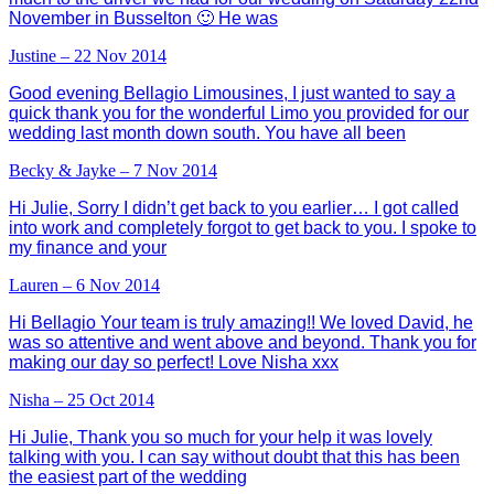
November in Busselton 🙂 He was
Justine – 22 Nov 2014
Good evening Bellagio Limousines, I just wanted to say a
quick thank you for the wonderful Limo you provided for our
wedding last month down south. You have all been
Becky & Jayke – 7 Nov 2014
Hi Julie, Sorry I didn’t get back to you earlier… I got called
into work and completely forgot to get back to you. I spoke to
my finance and your
Lauren – 6 Nov 2014
Hi Bellagio Your team is truly amazing!! We loved David, he
was so attentive and went above and beyond. Thank you for
making our day so perfect! Love Nisha xxx
Nisha – 25 Oct 2014
Hi Julie, Thank you so much for your help it was lovely
talking with you. I can say without doubt that this has been
the easiest part of the wedding