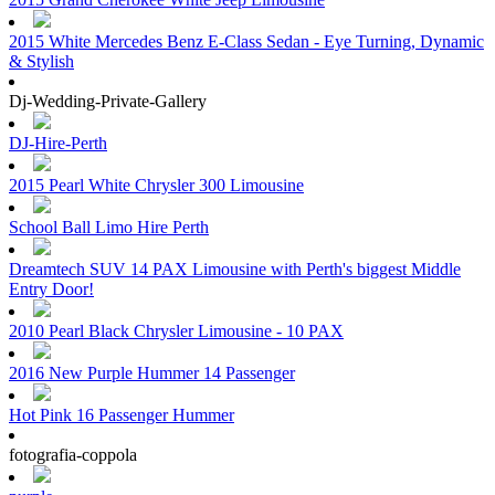
2015 White Mercedes Benz E-Class Sedan - Eye Turning, Dynamic
& Stylish
Dj-Wedding-Private-Gallery
DJ-Hire-Perth
2015 Pearl White Chrysler 300 Limousine
School Ball Limo Hire Perth
Dreamtech SUV 14 PAX Limousine with Perth's biggest Middle
Entry Door!
2010 Pearl Black Chrysler Limousine - 10 PAX
2016 New Purple Hummer 14 Passenger
Hot Pink 16 Passenger Hummer
fotografia-coppola