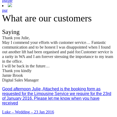
purple
pur
What are our customers
Saying
Thank you Julie,
May I commend your efforts with customer service… Fantastic
communication and to be honest I was disappointed when I found
out another lift had been organised and paid for.Customer service is
a rarity in WA and I am forever stressing the importance to my team
in the office.
I will be back in the future…
Thank you kindly
Jamie Brook
Digital Sales Manager
Good afternoon Julie, Attached is the booking form as
requested for the Limousine Service we require for the 23rd
of January 2016. Please let me know when you have
received
Luke – Wedding – 23 Jan 2016