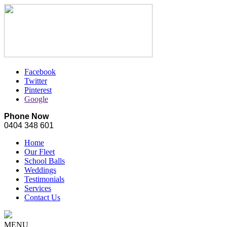
Facebook
Twitter
Pinterest
Google
Phone Now
0404 348 601
Home
Our Fleet
School Balls
Weddings
Testimonials
Services
Contact Us
MENU