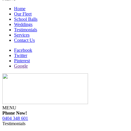
Home
Our Fleet
School Balls
Weddings
Testimonials
Services
Contact Us
Facebook
Twitter
Pinterest
Google
MENU
Phone Now!
0404 348 601
Testimonials