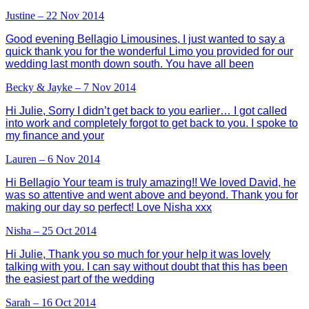
Justine – 22 Nov 2014
Good evening Bellagio Limousines, I just wanted to say a
quick thank you for the wonderful Limo you provided for our
wedding last month down south. You have all been
Becky & Jayke – 7 Nov 2014
Hi Julie, Sorry I didn’t get back to you earlier… I got called
into work and completely forgot to get back to you. I spoke to
my finance and your
Lauren – 6 Nov 2014
Hi Bellagio Your team is truly amazing!! We loved David, he
was so attentive and went above and beyond. Thank you for
making our day so perfect! Love Nisha xxx
Nisha – 25 Oct 2014
Hi Julie, Thank you so much for your help it was lovely
talking with you. I can say without doubt that this has been
the easiest part of the wedding
Sarah – 16 Oct 2014