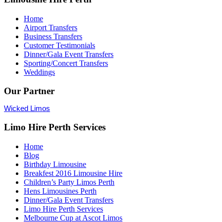
Home
Airport Transfers
Business Transfers
Customer Testimonials
Dinner/Gala Event Transfers
Sporting/Concert Transfers
Weddings
Our Partner
Wicked Limos
Limo Hire Perth Services
Home
Blog
Birthday Limousine
Breakfest 2016 Limousine Hire
Children’s Party Limos Perth
Hens Limousines Perth
Dinner/Gala Event Transfers
Limo Hire Perth Services
Melbourne Cup at Ascot Limos