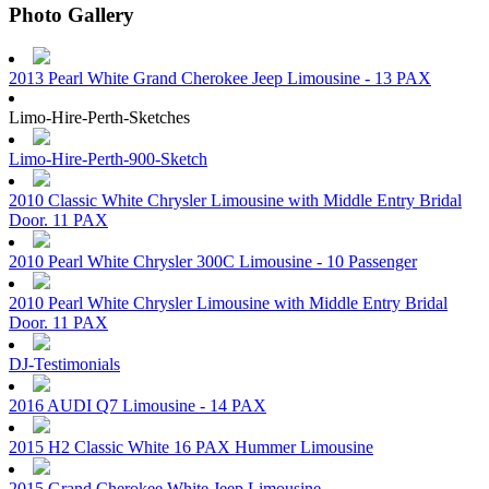
Photo Gallery
2013 Pearl White Grand Cherokee Jeep Limousine - 13 PAX
Limo-Hire-Perth-Sketches
Limo-Hire-Perth-900-Sketch
2010 Classic White Chrysler Limousine with Middle Entry Bridal
Door. 11 PAX
2010 Pearl White Chrysler 300C Limousine - 10 Passenger
2010 Pearl White Chrysler Limousine with Middle Entry Bridal
Door. 11 PAX
DJ-Testimonials
2016 AUDI Q7 Limousine - 14 PAX
2015 H2 Classic White 16 PAX Hummer Limousine
2015 Grand Cherokee White Jeep Limousine