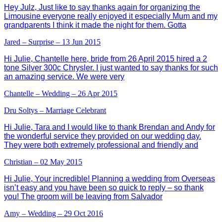
Hey Julz, Just like to say thanks again for organizing the
Limousine everyone really enjoyed it especially Mum and my
grandparents I think it made the night for them. Gotta
Jared – Surprise – 13 Jun 2015
Hi Julie, Chantelle here, bride from 26 April 2015 hired a 2
tone Silver 300c Chrysler. I just wanted to say thanks for such
an amazing service. We were very
Chantelle – Wedding – 26 Apr 2015
Dru Soltys – Marriage Celebrant
Hi Julie, Tara and I would like to thank Brendan and Andy for
the wonderful service they provided on our wedding day.
They were both extremely professional and friendly and
Christian – 02 May 2015
Hi Julie, Your incredible! Planning a wedding from Overseas
isn’t easy and you have been so quick to reply – so thank
you! The groom will be leaving from Salvador
Amy – Wedding – 29 Oct 2016