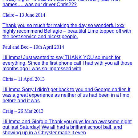
names…..was our driver Chris???
Claire – 13 June 2014
Thank you so much for making the day so wonderful xxx
highly recommend Bellagio – beautiful Limo topped off with
the best service and nicest people.
Paul and Bec – 19th April 2014
Hi Imma! Just wanted to say THANK YOU so much for
everything. Since the first phone call I had with you all those
months ago I was so impressed with
Chris – 11 April 2013
Hi Imma Sorry I didn’t get back to you and George earlier. It
was a great experience as neither of us had been in a limo
before and it was
Craig – 26 Mar 2013
Hi Imma and Giorgio Thank you guys for an awesome night
out last Saturday! We all had a brilliant school ball, and
showing up in a Chrysler made it even