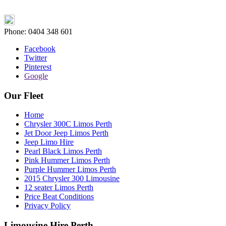
Phone:
0404 348 601
Facebook
Twitter
Pinterest
Google
Our Fleet
Home
Chrysler 300C Limos Perth
Jet Door Jeep Limos Perth
Jeep Limo Hire
Pearl Black Limos Perth
Pink Hummer Limos Perth
Purple Hummer Limos Perth
2015 Chrysler 300 Limousine
12 seater Limos Perth
Price Beat Conditions
Privacy Policy
Limousine Hire Perth