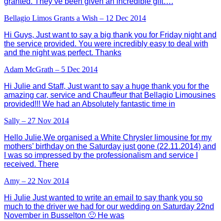
granted. They’ve been given an incredible gift….
Bellagio Limos Grants a Wish – 12 Dec 2014
Hi Guys, Just want to say a big thank you for Friday night and
the service provided. You were incredibly easy to deal with
and the night was perfect. Thanks
Adam McGrath – 5 Dec 2014
Hi Julie and Staff, Just want to say a huge thank you for the
amazing car, service and Chauffeur that Bellagio Limousines
provided!!! We had an Absolutely fantastic time in
Sally – 27 Nov 2014
Hello Julie,We organised a White Chrysler limousine for my
mothers’ birthday on the Saturday just gone (22.11.2014) and
I was so impressed by the professionalism and service I
received. There
Amy – 22 Nov 2014
Hi Julie Just wanted to write an email to say thank you so
much to the driver we had for our wedding on Saturday 22nd
November in Busselton 🙂 He was