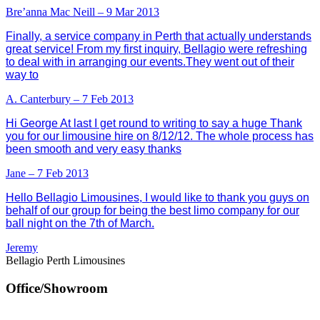
Bre’anna Mac Neill – 9 Mar 2013
Finally, a service company in Perth that actually understands
great service! From my first inquiry, Bellagio were refreshing
to deal with in arranging our events.They went out of their
way to
A. Canterbury – 7 Feb 2013
Hi George At last I get round to writing to say a huge Thank
you for our limousine hire on 8/12/12. The whole process has
been smooth and very easy thanks
Jane – 7 Feb 2013
Hello Bellagio Limousines, I would like to thank you guys on
behalf of our group for being the best limo company for our
ball night on the 7th of March.
Jeremy
Bellagio Perth Limousines
Office/Showroom