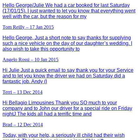
Hello George/Julie We had a car booked for last Saturday
(17/01/15). I just wanted to let you know that everything went
well with the car, but the reason for my
Tom Reilly – 17 Jan 2015
Hello George, Just a short note to say thanks for supplying
such a nice vehicle on the day of our daughter’s wedding. I
also wish to take this opportunity to
Angelo Rossi – 10 Jan 2015
Hi Julie Just a quick email to say thank you for your Service
and to let you know the driver we had on Saturday did a
fantastic job. Andy (I
Terri – 13 Dec 2014
Hi Bellagio Limousines Thank you SO much to your
company and to John our driver for a special ride on Friday
nightJ The kids all had a terrific time and
Brad – 12 Dec 2014
Today, with your help, a seriously ill child had their wish