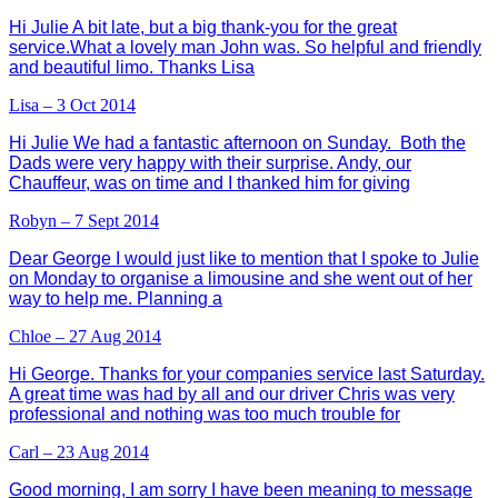
Hi Julie A bit late, but a big thank-you for the great
service.What a lovely man John was. So helpful and friendly
and beautiful limo. Thanks Lisa
Lisa – 3 Oct 2014
Hi Julie We had a fantastic afternoon on Sunday. Both the
Dads were very happy with their surprise. Andy, our
Chauffeur, was on time and I thanked him for giving
Robyn – 7 Sept 2014
Dear George I would just like to mention that I spoke to Julie
on Monday to organise a limousine and she went out of her
way to help me. Planning a
Chloe – 27 Aug 2014
Hi George. Thanks for your companies service last Saturday.
A great time was had by all and our driver Chris was very
professional and nothing was too much trouble for
Carl – 23 Aug 2014
Good morning, I am sorry I have been meaning to message