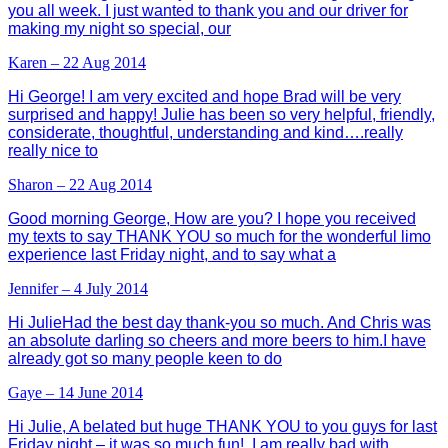
you all week. I just wanted to thank you and our driver for
making my night so special, our
Karen – 22 Aug 2014
Hi George! I am very excited and hope Brad will be very
surprised and happy! Julie has been so very helpful, friendly,
considerate, thoughtful, understanding and kind….really
really nice to
Sharon – 22 Aug 2014
Good morning George, How are you? I hope you received
my texts to say THANK YOU so much for the wonderful limo
experience last Friday night, and to say what a
Jennifer – 4 July 2014
Hi JulieHad the best day thank-you so much. And Chris was
an absolute darling so cheers and more beers to him.I have
already got so many people keen to do
Gaye – 14 June 2014
Hi Julie, A belated but huge THANK YOU to you guys for last
Friday night – it was so much fun! I am really bad with