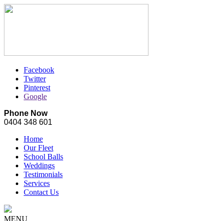
Facebook
Twitter
Pinterest
Google
Phone Now
0404 348 601
Home
Our Fleet
School Balls
Weddings
Testimonials
Services
Contact Us
MENU