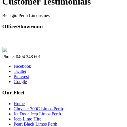
Customer Testimonials
Bellagio Perth Limousines
Office/Showroom
Phone:
0404 348 601
Facebook
Twitter
Pinterest
Google
Our Fleet
Home
Chrysler 300C Limos Perth
Jet Door Jeep Limos Perth
Jeep Limo Hire
Pearl Black Limos Perth