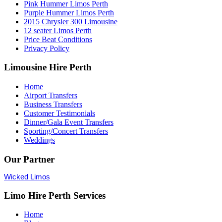
Pink Hummer Limos Perth
Purple Hummer Limos Perth
2015 Chrysler 300 Limousine
12 seater Limos Perth
Price Beat Conditions
Privacy Policy
Limousine Hire Perth
Home
Airport Transfers
Business Transfers
Customer Testimonials
Dinner/Gala Event Transfers
Sporting/Concert Transfers
Weddings
Our Partner
Wicked Limos
Limo Hire Perth Services
Home