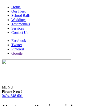
Home
Our Fleet
School Balls
Weddings
Testimonials
Services
Contact Us
Facebook
Twitter
Pinterest
Google
MENU
Phone Now!
0404 348 601