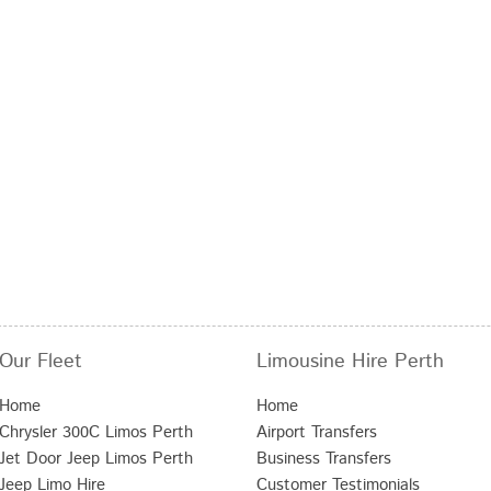
Our Fleet
Limousine Hire Perth
Home
Home
Chrysler 300C Limos Perth
Airport Transfers
Jet Door Jeep Limos Perth
Business Transfers
Jeep Limo Hire
Customer Testimonials