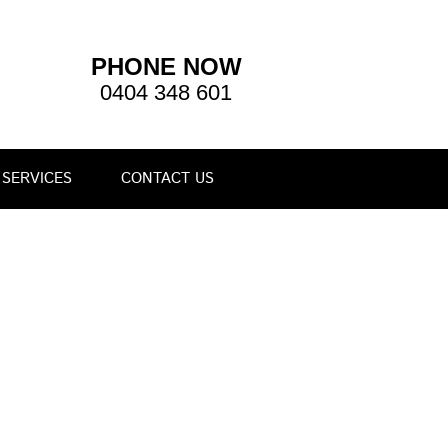
PHONE NOW
0404 348 601
SERVICES
CONTACT US