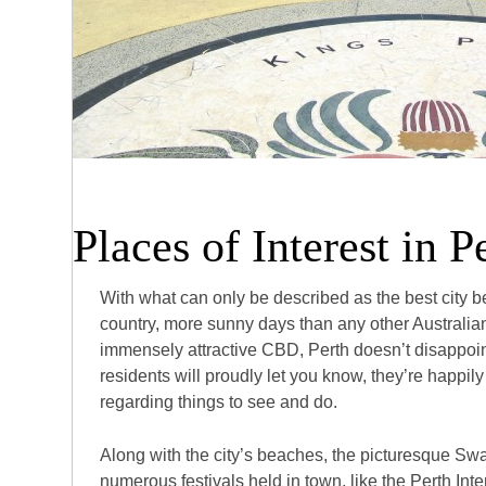
Places of Interest in P
With what can only be described as the best city b
country, more sunny days than any other Australian
immensely attractive CBD, Perth doesn’t disappoin
residents will proudly let you know, they’re happily
regarding things to see and do.
Along with the city’s beaches, the picturesque Sw
numerous festivals held in town, like the Perth Int