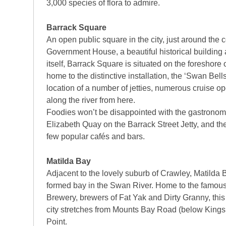
3,000 species of flora to admire.
Barrack Square
An open public square in the city, just around the 
Government House, a beautiful historical building a
itself, Barrack Square is situated on the foreshore
home to the distinctive installation, the ‘Swan Bells’
location of a number of jetties, numerous cruise ope
along the river from here.
Foodies won’t be disappointed with the gastronomic
Elizabeth Quay on the Barrack Street Jetty, and the
few popular cafés and bars.
Matilda Bay
Adjacent to the lovely suburb of Crawley, Matilda B
formed bay in the Swan River. Home to the famou
Brewery, brewers of Fat Yak and Dirty Granny, this 
city stretches from Mounts Bay Road (below Kings 
Point.