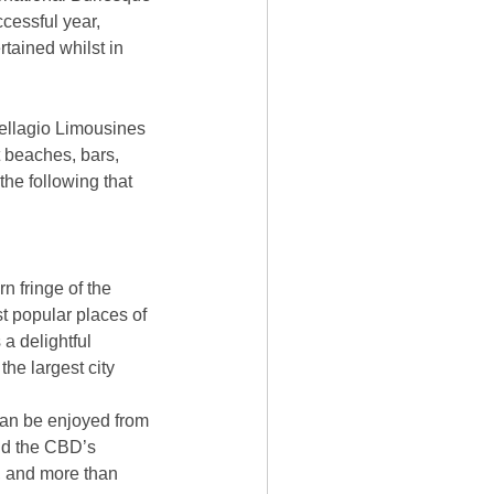
ccessful year,
rtained whilst in
Bellagio Limousines
st beaches, bars,
 the following that
n fringe of the
t popular places of
 a delightful
he largest city
an be enjoyed from
and the CBD’s
s, and more than