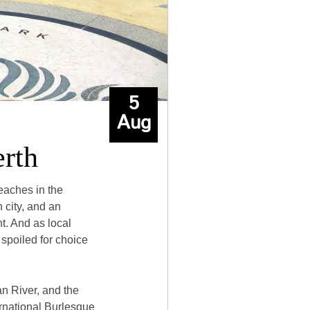
5
Aug
erth
eaches in the
 city, and an
t. And as local
 spoiled for choice
an River, and the
ernational Burlesque