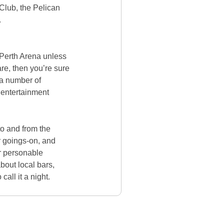
Club, the Pelican
.
he Perth Arena unless
are, then you’re sure
 a number of
d entertainment
o and from the
r goings-on, and
ur personable
out local bars,
call it a night.