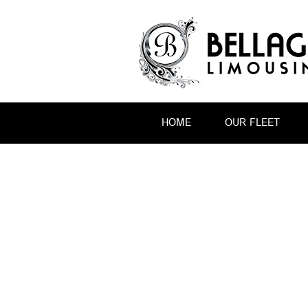
HOME
OUR FLEET