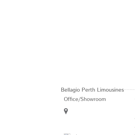
Bellagio Perth Limousines
Office/Showroom