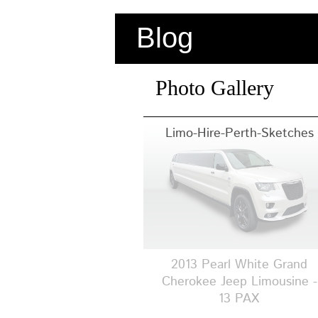
Blog
Photo Gallery
Limo-Hire-Perth-Sketches
2013 Pearl White Grand
Cherokee Jeep Limousine -
13 PAX