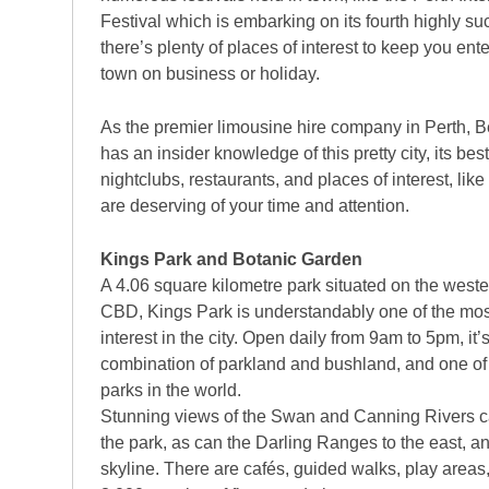
Festival which is embarking on its fourth highly su
there’s plenty of places of interest to keep you ente
town on business or holiday.
As the premier limousine hire company in Perth, 
has an insider knowledge of this pretty city, its be
nightclubs, restaurants, and places of interest, like
are deserving of your time and attention.
Kings Park and Botanic Garden
A 4.06 square kilometre park situated on the wester
CBD, Kings Park is understandably one of the mos
interest in the city. Open daily from 9am to 5pm, it’s
combination of parkland and bushland, and one of t
parks in the world.
Stunning views of the Swan and Canning Rivers c
the park, as can the Darling Ranges to the east, 
skyline. There are cafés, guided walks, play area