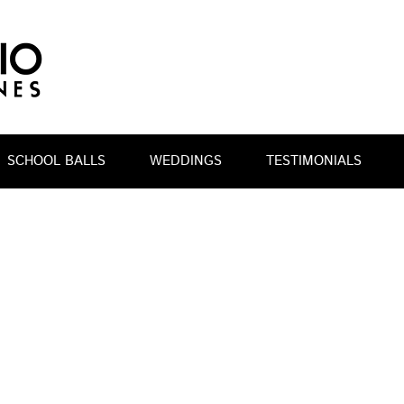
SCHOOL BALLS
WEDDINGS
TESTIMONIALS