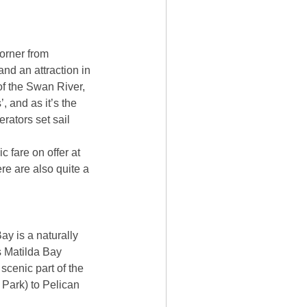
corner from
nd an attraction in
 of the Swan River,
, and as it’s the
rators set sail
 fare on offer at
re are also quite a
ay is a naturally
s Matilda Bay
scenic part of the
Park) to Pelican