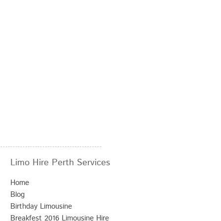
Limo Hire Perth Services
Home
Blog
Birthday Limousine
Breakfest 2016 Limousine Hire