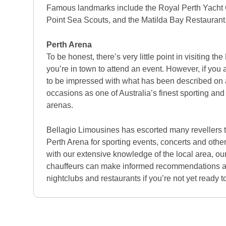
Famous landmarks include the Royal Perth Yacht 
Point Sea Scouts, and the Matilda Bay Restaurant
Perth Arena
To be honest, there’s very little point in visiting t
you’re in town to attend an event. However, if you 
to be impressed with what has been described on
occasions as one of Australia’s finest sporting an
arenas.
Bellagio Limousines has escorted many revellers t
Perth Arena for sporting events, concerts and othe
with our extensive knowledge of the local area, o
chauffeurs can make informed recommendations ab
nightclubs and restaurants if you’re not yet ready to 