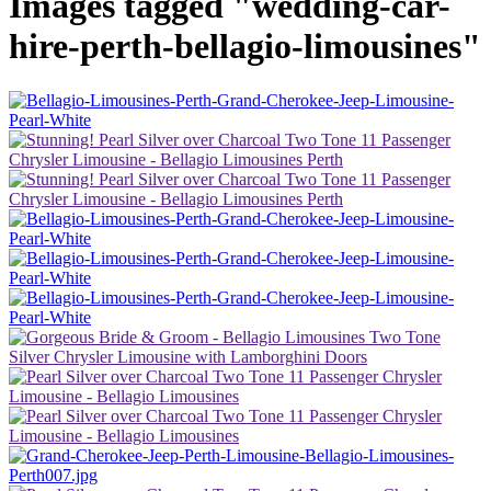
Images tagged "wedding-car-
hire-perth-bellagio-limousines"