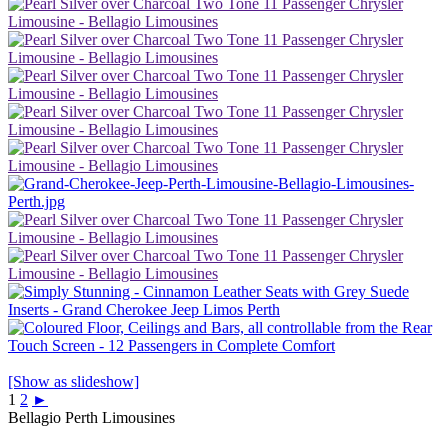
[Show as slideshow]
1
2
►
Bellagio Perth Limousines