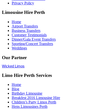
Privacy Policy
Limousine Hire Perth
Home
Airport Transfers
Business Transfers
Customer Testimonials
Dinner/Gala Event Transfers
Sporting/Concert Transfers
Weddings
Our Partner
Wicked Limos
Limo Hire Perth Services
Home
Blog
Birthday Limousine
Breakfest 2016 Limousine Hire
Children’s Party Limos Perth
Hens Limousines Perth