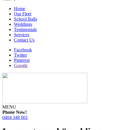
Home
Our Fleet
School Balls
Weddings
Testimonials
Services
Contact Us
Facebook
Twitter
Pinterest
Google
MENU
Phone Now!
0404 348 601