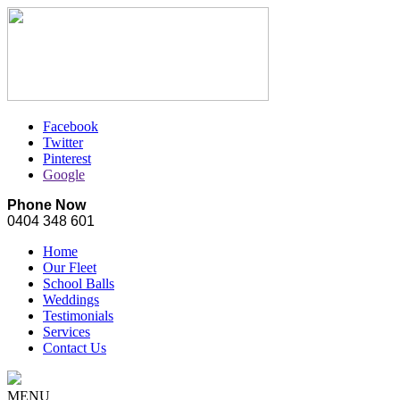
Facebook
Twitter
Pinterest
Google
Phone Now
0404 348 601
Home
Our Fleet
School Balls
Weddings
Testimonials
Services
Contact Us
MENU