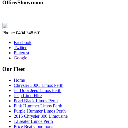
Office/Showroom
Phone:
0404 348 601
Facebook
Twitter
Pinterest
Google
Our Fleet
Home
Chrysler 300C Limos Perth
Jet Door Jeep Limos Perth
Jeep Limo Hire
Pearl Black Limos Perth
Pink Hummer Limos Perth
Purple Hummer Limos Perth
2015 Chrysler 300 Limousine
12 seater Limos Perth
Price Beat Conditions