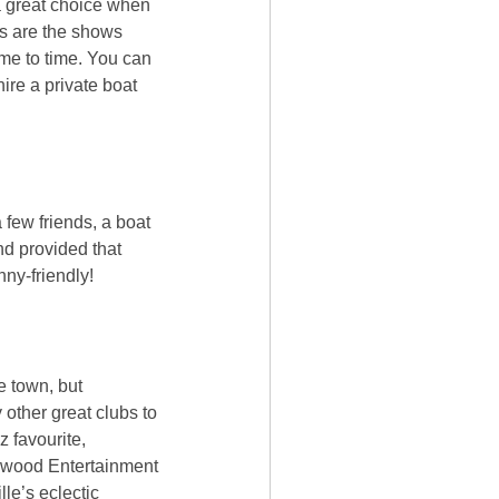
a great choice when
as are the shows
me to time. You can
re a private boat
 few friends, a boat
nd provided that
nny-friendly!
e town, but
 other great clubs to
z favourite,
rswood Entertainment
le’s eclectic