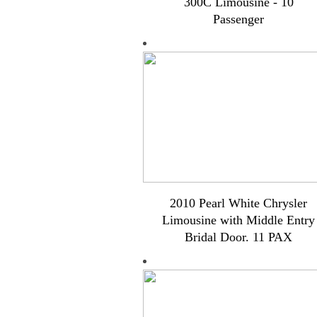
300C Limousine - 10
Passenger
2010 Pearl White Chrysler
Limousine with Middle Entry
Bridal Door. 11 PAX