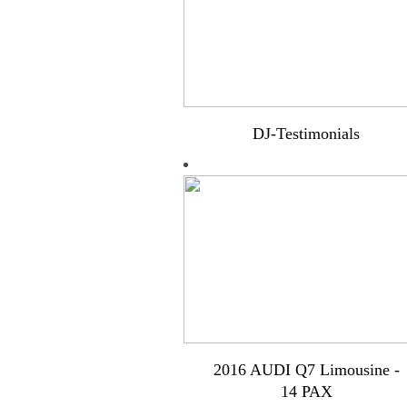
DJ-Testimonials
2016 AUDI Q7 Limousine -
14 PAX