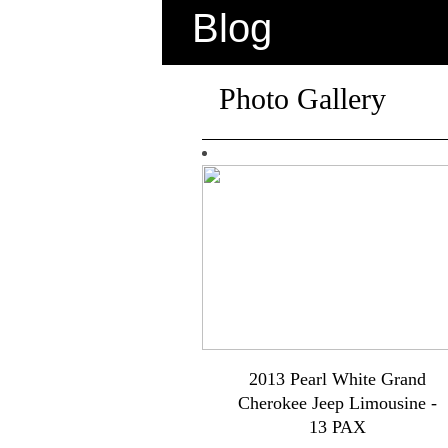
Blog
Photo Gallery
2013 Pearl White Grand
Cherokee Jeep Limousine -
13 PAX