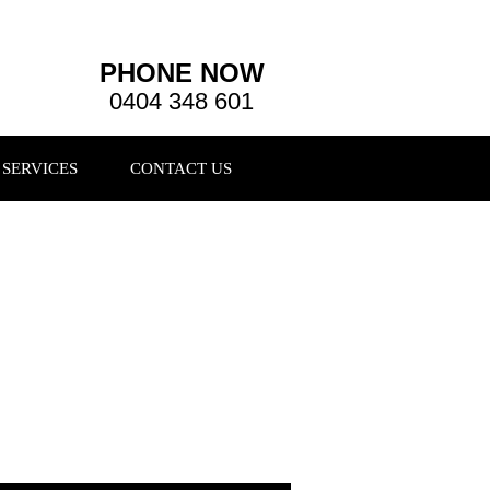
PHONE NOW
0404 348 601
SERVICES
CONTACT US