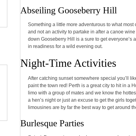
Abseiling Gooseberry Hill
Something a little more adventurous to what most o
and not an activity to partake in after a canoe wine
down Gooseberry Hill is a sure to get everyone’s
in readiness for a wild evening out.
Night-Time Activities
After catching sunset somewhere special you’ll like
paint the town red! Perth is a great city to hit in a
limo with a group of mates and we know the hottest
a hen’s night or just an excuse to get the girls toget
limousines are by far the best way to get around the
Burlesque Parties