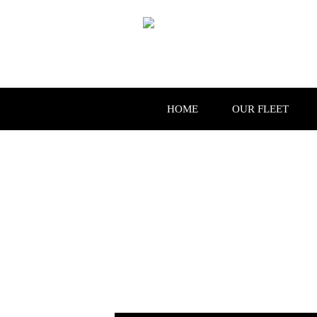
HOME
OUR FLEET