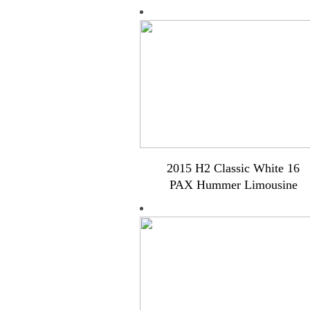
2015 H2 Classic White 16
PAX Hummer Limousine