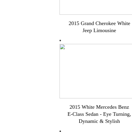
2015 Grand Cherokee White
Jeep Limousine
2015 White Mercedes Benz
E-Class Sedan - Eye Turning,
Dynamic & Stylish