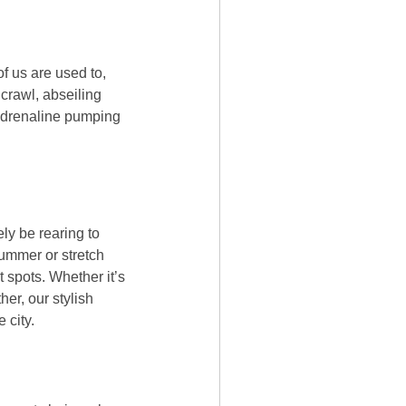
f us are used to,
 crawl, abseiling
 adrenaline pumping
ly be rearing to
 Hummer or stretch
 spots. Whether it’s
her, our stylish
 city.