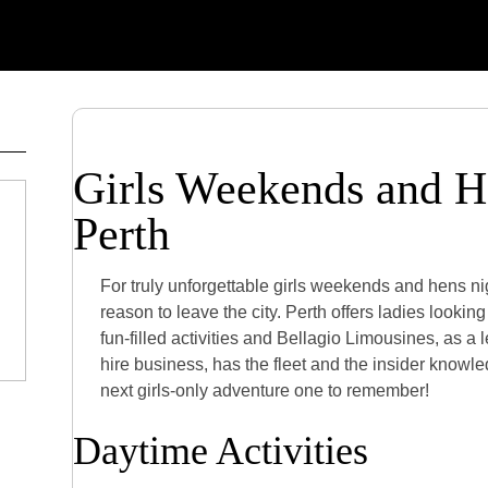
Girls Weekends and H
Perth
For truly unforgettable girls weekends and hens ni
reason to leave the city. Perth offers ladies lookin
fun-filled activities and Bellagio Limousines, as a 
hire business, has the fleet and the insider knowl
next girls-only adventure one to remember!
Daytime Activities