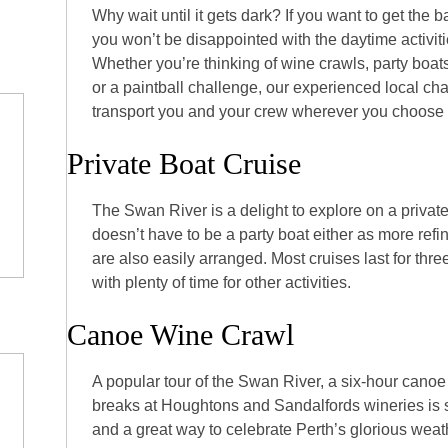
Why wait until it gets dark? If you want to get the ba
you won’t be disappointed with the daytime activiti
Whether you’re thinking of wine crawls, party boa
or a paintball challenge, our experienced local ch
transport you and your crew wherever you choose i
Private Boat Cruise
The Swan River is a delight to explore on a private
doesn’t have to be a party boat either as more refi
are also easily arranged. Most cruises last for thr
with plenty of time for other activities.
Canoe Wine Crawl
A popular tour of the Swan River, a six-hour canoe
breaks at Houghtons and Sandalfords wineries is 
and a great way to celebrate Perth’s glorious weat