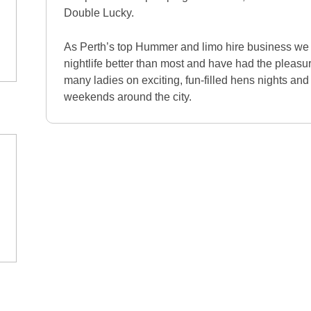
Double Lucky.
As Perth’s top Hummer and limo hire business we 
nightlife better than most and have had the pleasu
many ladies on exciting, fun-filled hens nights and 
weekends around the city.