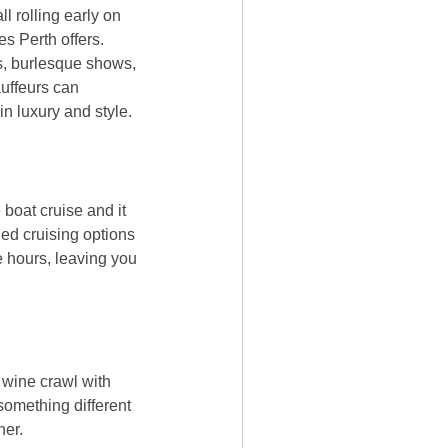
ll rolling early on
es Perth offers.
ts, burlesque shows,
auffeurs can
n luxury and style.
 boat cruise and it
ned cruising options
ee hours, leaving you
 wine crawl with
something different
her.