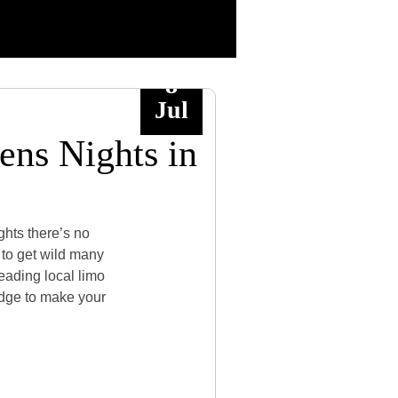
8
Jul
ens Nights in
ghts there’s no
g to get wild many
leading local limo
edge to make your