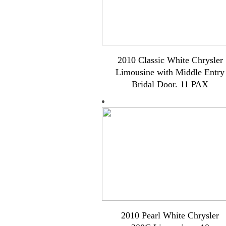
2010 Classic White Chrysler
Limousine with Middle Entry
Bridal Door. 11 PAX
2010 Pearl White Chrysler