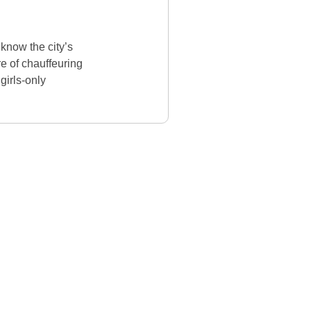
know the city’s
re of chauffeuring
girls-only