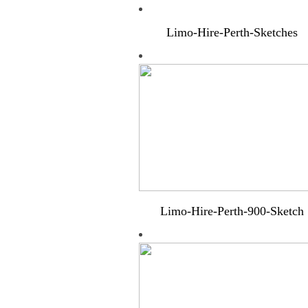
Limo-Hire-Perth-Sketches
Limo-Hire-Perth-900-Sketch