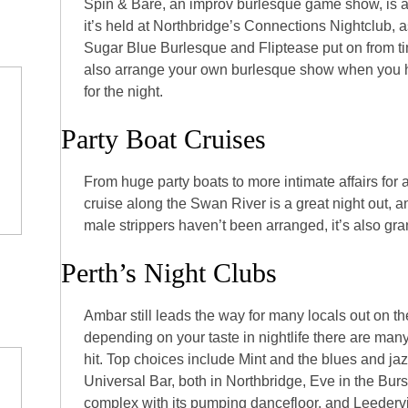
Spin & Bare, an improv burlesque game show, is 
it’s held at Northbridge’s Connections Nightclub, 
Sugar Blue Burlesque and Fliptease put on from ti
also arrange your own burlesque show when you hi
for the night.
Party Boat Cruises
From huge party boats to more intimate affairs for a
cruise along the Swan River is a great night out, a
male strippers haven’t been arranged, it’s also gra
Perth’s Night Clubs
Ambar still leads the way for many locals out on th
depending on your taste in nightlife there are many
hit. Top choices include Mint and the blues and jaz
Universal Bar, both in Northbridge, Eve in the Bu
complex with its pumping dancefloor, and Leedervil