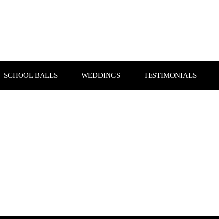
SCHOOL BALLS
WEDDINGS
TESTIMONIALS