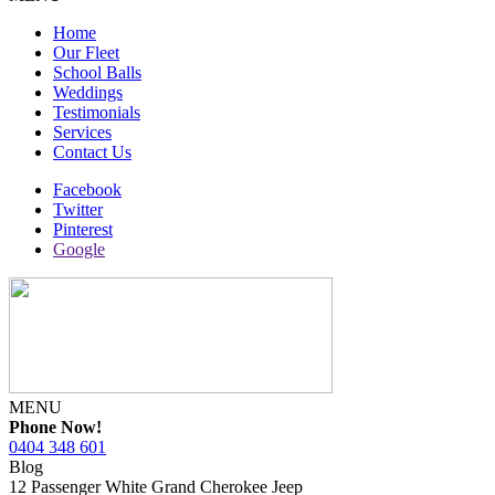
Home
Our Fleet
School Balls
Weddings
Testimonials
Services
Contact Us
Facebook
Twitter
Pinterest
Google
MENU
Phone Now!
0404 348 601
Blog
12 Passenger White Grand Cherokee Jeep