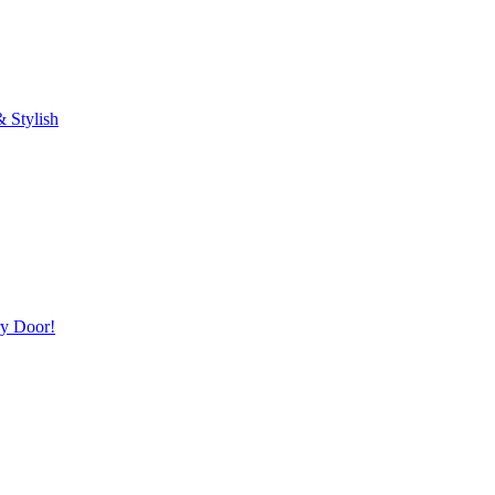
 Stylish
ry Door!