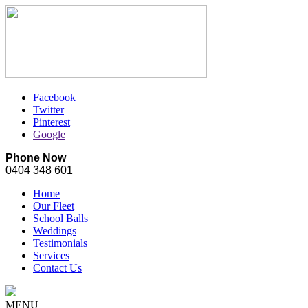
Facebook
Twitter
Pinterest
Google
Phone Now
0404 348 601
Home
Our Fleet
School Balls
Weddings
Testimonials
Services
Contact Us
MENU