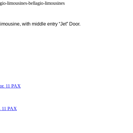
imousine, with middle entry “Jet” Door.
oor. 11 PAX
r. 11 PAX