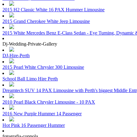
2015 H2 Classic White 16 PAX Hummer Limousine
2015 Grand Cherokee White Jeep Limousine
2015 White Mercedes Benz E-Class Sedan - Eye Turning, Dynamic &
Dj-Wedding-Private-Gallery
DJ-Hire-Perth
2015 Pearl White Chrysler 300 Limousine
School Ball Limo Hire Perth
Dreamtech SUV 14 PAX Limousine with Perth's biggest Middle Ent
2010 Pearl Black Chrysler Limousine - 10 PAX
2016 New Purple Hummer 14 Passenger
Hot Pink 16 Passenger Hummer
fotografia-coppola