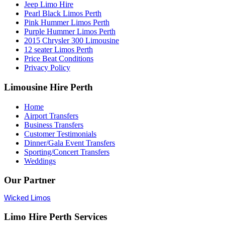
Jeep Limo Hire
Pearl Black Limos Perth
Pink Hummer Limos Perth
Purple Hummer Limos Perth
2015 Chrysler 300 Limousine
12 seater Limos Perth
Price Beat Conditions
Privacy Policy
Limousine Hire Perth
Home
Airport Transfers
Business Transfers
Customer Testimonials
Dinner/Gala Event Transfers
Sporting/Concert Transfers
Weddings
Our Partner
Wicked Limos
Limo Hire Perth Services