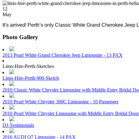
12
May
It’s arrived! Perth’s only Classic White Grand Cherokee Jeep L
Photo Gallery
2013 Pearl White Grand Cherokee Jeep Limousine - 13 PAX
Limo-Hire-Perth-Sketches
Limo-Hire-Perth-900-Sketch
2010 Classic White Chrysler Limousine with Middle Entry Bridal D
2010 Pearl White Chrysler 300C Limousine - 10 Passenger
2010 Pearl White Chrysler Limousine with Middle Entry Bridal Doo
DJ-Testimonials
2016 AUDI Q7 Limousine - 14 PAX