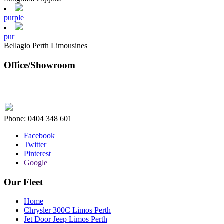
purple
pur
Bellagio Perth Limousines
Office/Showroom
Phone:
0404 348 601
Facebook
Twitter
Pinterest
Google
Our Fleet
Home
Chrysler 300C Limos Perth
Jet Door Jeep Limos Perth