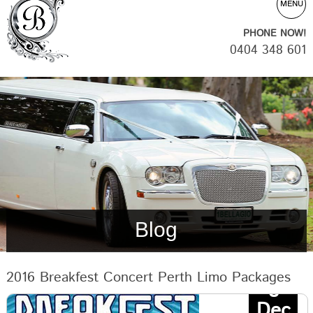
MENU
PHONE NOW!
0404 348 601
Blog
2016 Breakfest Concert Perth Limo Packages
8
Dec