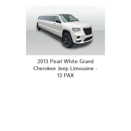
Limo-Hire-Perth-Sketches
2013 Pearl White Grand
Cherokee Jeep Limousine -
13 PAX