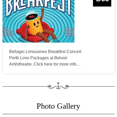
Bellagio Limousines Breakfest Concert
Perth Limo Packages at Belvoir
Amhitheatre. Click here for more info…
Photo Gallery