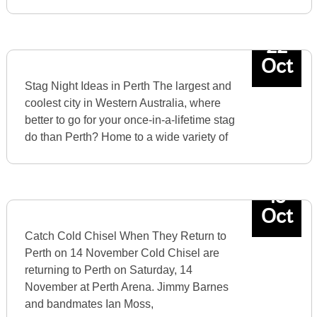
22
Oct
Stag Night Ideas in Perth The largest and
coolest city in Western Australia, where
better to go for your once-in-a-lifetime stag
do than Perth? Home to a wide variety of
15
Oct
Catch Cold Chisel When They Return to
Perth on 14 November Cold Chisel are
returning to Perth on Saturday, 14
November at Perth Arena. Jimmy Barnes
and bandmates Ian Moss,