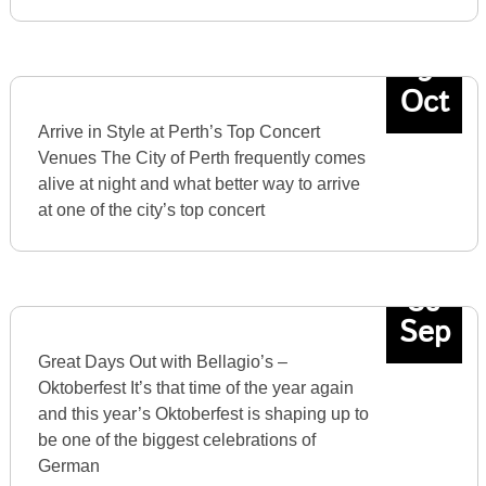
9
Oct
Arrive in Style at Perth’s Top Concert
Venues The City of Perth frequently comes
alive at night and what better way to arrive
at one of the city’s top concert
30
Sep
Great Days Out with Bellagio’s –
Oktoberfest It’s that time of the year again
and this year’s Oktoberfest is shaping up to
be one of the biggest celebrations of
German