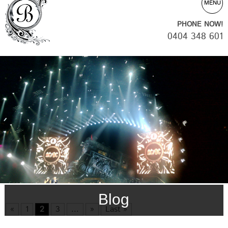
MENU
PHONE NOW!
0404 348 601
Blog
«
1
2
3
...
»
Last »