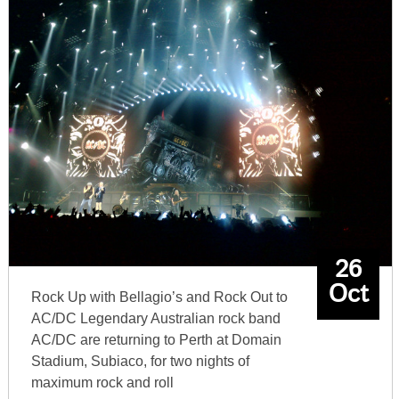
26
Oct
Rock Up with Bellagio’s and Rock Out to
AC/DC Legendary Australian rock band
AC/DC are returning to Perth at Domain
Stadium, Subiaco, for two nights of
maximum rock and roll