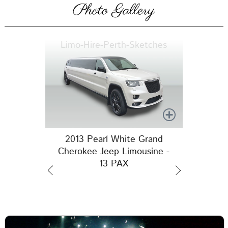
Photo Gallery
Limo-Hire-Perth-Sketches
2013 Pearl White Grand
Cherokee Jeep Limousine -
13 PAX