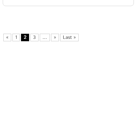
«
1
2
3
...
»
Last »