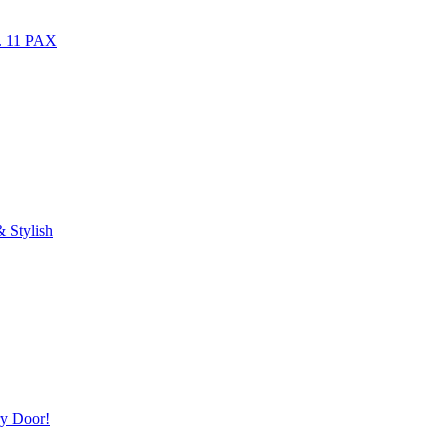
r. 11 PAX
 Stylish
ry Door!