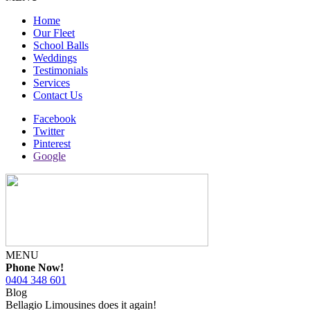
Home
Our Fleet
School Balls
Weddings
Testimonials
Services
Contact Us
Facebook
Twitter
Pinterest
Google
MENU
Phone Now!
0404 348 601
Blog
Bellagio Limousines does it again!