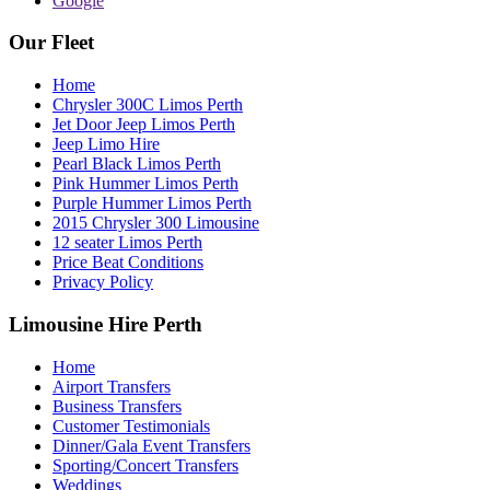
Google
Our Fleet
Home
Chrysler 300C Limos Perth
Jet Door Jeep Limos Perth
Jeep Limo Hire
Pearl Black Limos Perth
Pink Hummer Limos Perth
Purple Hummer Limos Perth
2015 Chrysler 300 Limousine
12 seater Limos Perth
Price Beat Conditions
Privacy Policy
Limousine Hire Perth
Home
Airport Transfers
Business Transfers
Customer Testimonials
Dinner/Gala Event Transfers
Sporting/Concert Transfers
Weddings