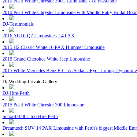
2010 Pearl White Chrysler 300C Limousine - 10 Passenger
2010 Pearl White Chrysler Limousine with Middle Entry Bridal Doo
DJ-Testimonials
2016 AUDI Q7 Limousine - 14 PAX
2015 H2 Classic White 16 PAX Hummer Limousine
2015 Grand Cherokee White Jeep Limousine
2015 White Mercedes Benz E-Class Sedan - Eye Turning, Dynamic &
Dj-Wedding-Private-Gallery
DJ-Hire-Perth
2015 Pearl White Chrysler 300 Limousine
School Ball Limo Hire Perth
Dreamtech SUV 14 PAX Limousine with Perth's biggest Middle Ent