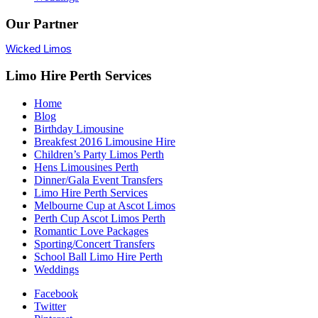
Our Partner
Wicked Limos
Limo Hire Perth Services
Home
Blog
Birthday Limousine
Breakfest 2016 Limousine Hire
Children’s Party Limos Perth
Hens Limousines Perth
Dinner/Gala Event Transfers
Limo Hire Perth Services
Melbourne Cup at Ascot Limos
Perth Cup Ascot Limos Perth
Romantic Love Packages
Sporting/Concert Transfers
School Ball Limo Hire Perth
Weddings
Facebook
Twitter