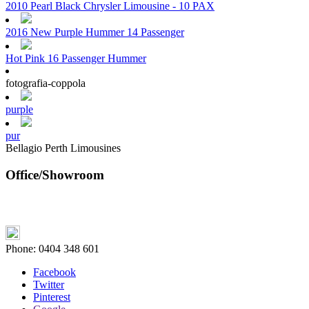
2010 Pearl Black Chrysler Limousine - 10 PAX
2016 New Purple Hummer 14 Passenger
Hot Pink 16 Passenger Hummer
fotografia-coppola
purple
pur
Bellagio Perth Limousines
Office/Showroom
Phone:
0404 348 601
Facebook
Twitter
Pinterest