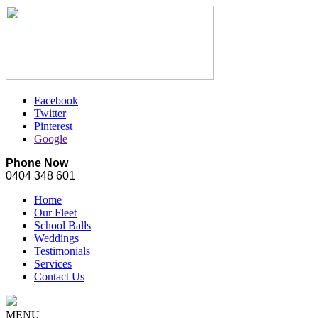
Facebook
Twitter
Pinterest
Google
Phone Now
0404 348 601
Home
Our Fleet
School Balls
Weddings
Testimonials
Services
Contact Us
MENU