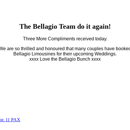
The Bellagio Team do it again!
Three More Compliments received today.
We are so thrilled and honoured that many couples have booke
Bellagio Limousines for their upcoming Weddings.
xxxx Love the Bellagio Bunch xxxx
oor. 11 PAX