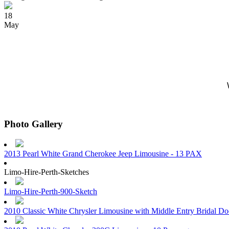
18
May
Photo Gallery
2013 Pearl White Grand Cherokee Jeep Limousine - 13 PAX
Limo-Hire-Perth-Sketches
Limo-Hire-Perth-900-Sketch
2010 Classic White Chrysler Limousine with Middle Entry Bridal D