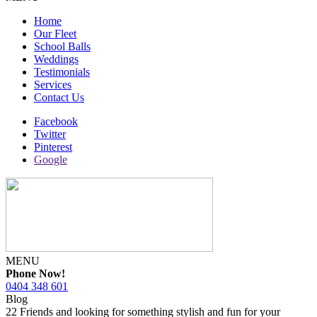
Home
Our Fleet
School Balls
Weddings
Testimonials
Services
Contact Us
Facebook
Twitter
Pinterest
Google
MENU
Phone Now!
0404 348 601
Blog
22 Friends and looking for something stylish and fun for your