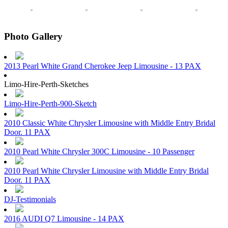
Photo Gallery
2013 Pearl White Grand Cherokee Jeep Limousine - 13 PAX
Limo-Hire-Perth-Sketches
Limo-Hire-Perth-900-Sketch
2010 Classic White Chrysler Limousine with Middle Entry Bridal
Door. 11 PAX
2010 Pearl White Chrysler 300C Limousine - 10 Passenger
2010 Pearl White Chrysler Limousine with Middle Entry Bridal
Door. 11 PAX
DJ-Testimonials
2016 AUDI Q7 Limousine - 14 PAX