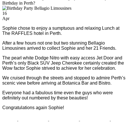
Birthday in Perth?
16
Apr
Sophie chose to enjoy a sumptuous and relaxing Lunch at
The RAFFLES hotel in Perth.
After a few hours not one but two stunning Bellagio
Limousines arrived to collect Sophie and her 21 Friends.
The pearl white Dodge Nitro with easy access Jet Door and
Perth’s only Black SUV Jeep Cherokee certainly created the
Wow factor Sophie strived to achieve for her celebration.
We cruised through the streets and stopped to admire Perth’s
scenic view before arriving at Botanica Bar and Bistro.
Everyone had a fabulous time even the guys who were
definitely out numbered by these beauties!
Congratulations again Sophie!