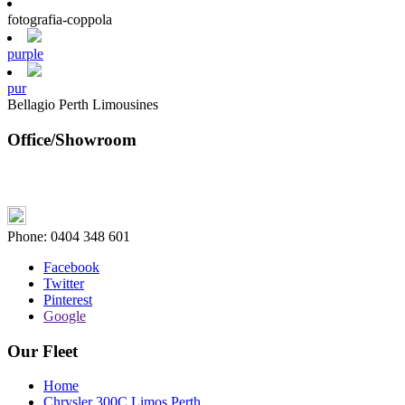
fotografia-coppola
purple
pur
Bellagio Perth Limousines
Office/Showroom
Phone:
0404 348 601
Facebook
Twitter
Pinterest
Google
Our Fleet
Home
Chrysler 300C Limos Perth