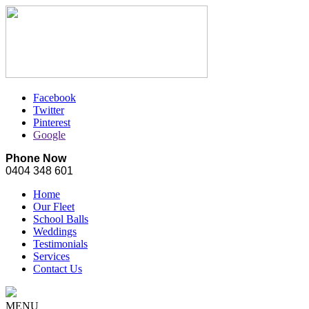
Facebook
Twitter
Pinterest
Google
Phone Now
0404 348 601
Home
Our Fleet
School Balls
Weddings
Testimonials
Services
Contact Us
MENU