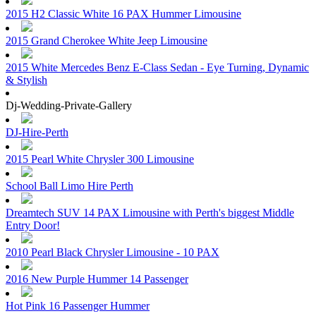
2015 H2 Classic White 16 PAX Hummer Limousine
2015 Grand Cherokee White Jeep Limousine
2015 White Mercedes Benz E-Class Sedan - Eye Turning, Dynamic
& Stylish
Dj-Wedding-Private-Gallery
DJ-Hire-Perth
2015 Pearl White Chrysler 300 Limousine
School Ball Limo Hire Perth
Dreamtech SUV 14 PAX Limousine with Perth's biggest Middle
Entry Door!
2010 Pearl Black Chrysler Limousine - 10 PAX
2016 New Purple Hummer 14 Passenger
Hot Pink 16 Passenger Hummer