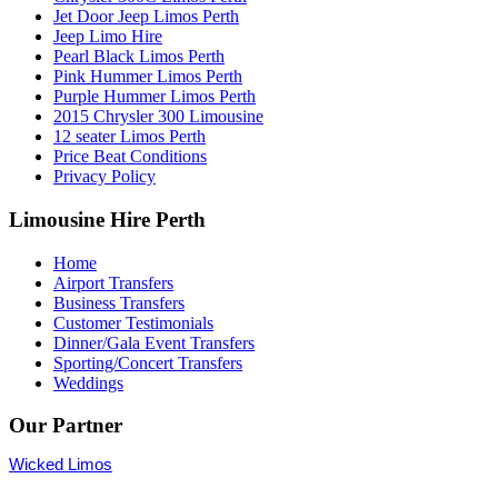
Jet Door Jeep Limos Perth
Jeep Limo Hire
Pearl Black Limos Perth
Pink Hummer Limos Perth
Purple Hummer Limos Perth
2015 Chrysler 300 Limousine
12 seater Limos Perth
Price Beat Conditions
Privacy Policy
Limousine Hire Perth
Home
Airport Transfers
Business Transfers
Customer Testimonials
Dinner/Gala Event Transfers
Sporting/Concert Transfers
Weddings
Our Partner
Wicked Limos